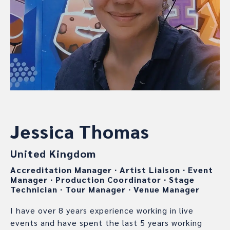
Jessica Thomas
United Kingdom
Accreditation Manager
∙
Artist Liaison
∙
Event
Manager
∙
Production Coordinator
∙
Stage
Technician
∙
Tour Manager
∙
Venue Manager
I have over 8 years experience working in live
events and have spent the last 5 years working