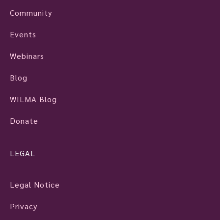
Community
Events
Webinars
Blog
WILMA Blog
Donate
LEGAL
Legal Notice
Privacy