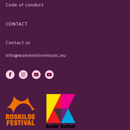
Code of conduct
CONTACT
Contact us
info@womeninlivemusic.eu