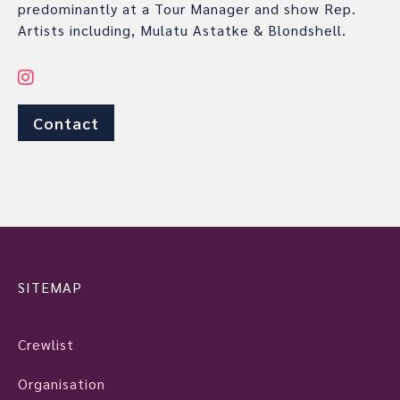
predominantly at a Tour Manager and show Rep.
Artists including, Mulatu Astatke & Blondshell.
Contact
SITEMAP
Crewlist
Organisation