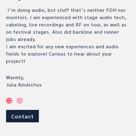
I’m doing audio, but stuff that’s neither FOH nor
monitors. I am experienced with stage audio tech,
cabeling, live recordings and RF on tour, as well as
on festival stages. Also did backline and runner
jobs already.
I am excited for any new experiences and audio
fields to explore! Curious to hear about your
project!
Warmly,
Julia Kindschus
Contact