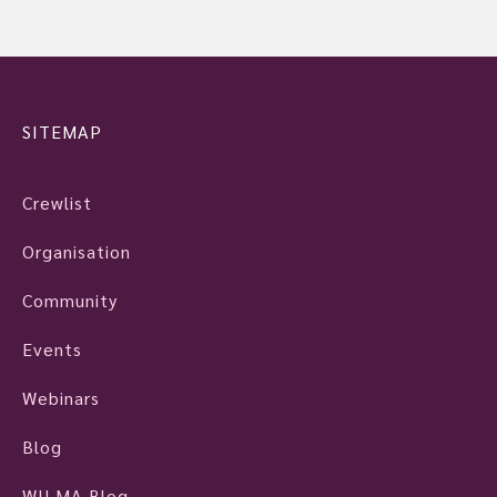
SITEMAP
Crewlist
Organisation
Community
Events
Webinars
Blog
WILMA Blog