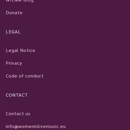
Donate
LEGAL
Legal Notice
Privacy
Code of conduct
CONTACT
Contact us
info@womeninlivemusic.eu