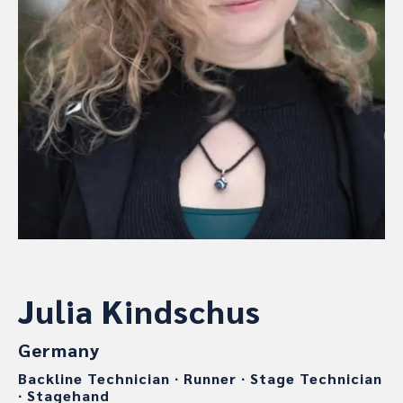
Julia Kindschus
Germany
Backline Technician
∙
Runner
∙
Stage Technician
∙
Stagehand