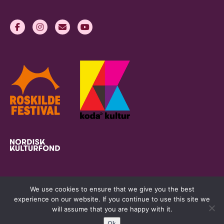
We use cookies to ensure that we give you the best
experience on our website. If you continue to use this site we
will assume that you are happy with it.
Ok