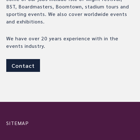
BST, Boardmasters, Boomtown, stadium tours and
sporting events. We also cover worldwide events
and exhibitions.
We have over 20 years experience with in the
events industry.
Contact
SITEMAP