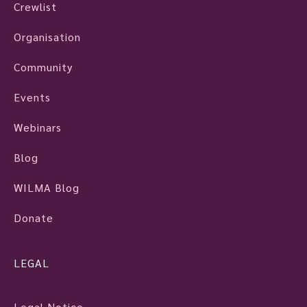
Crewlist
Organisation
Community
Events
Webinars
Blog
WILMA Blog
Donate
LEGAL
Legal Notice