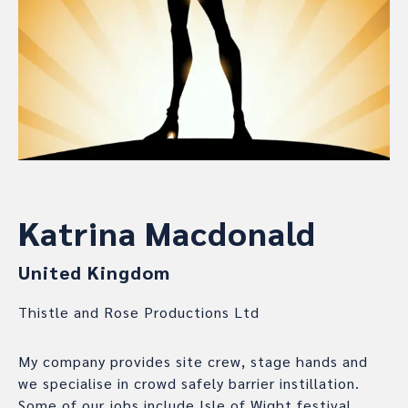
Katrina Macdonald
United Kingdom
Thistle and Rose Productions Ltd
My company provides site crew, stage hands and
we specialise in crowd safely barrier instillation.
Some of our jobs include Isle of Wight festival,