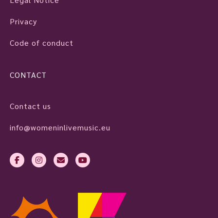
Privacy
Code of conduct
CONTACT
Contact us
info@womeninlivemusic.eu