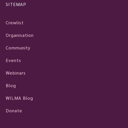
SITEMAP
Crewlist
Organisation
Community
Events
Webinars
Blog
WILMA Blog
Donate