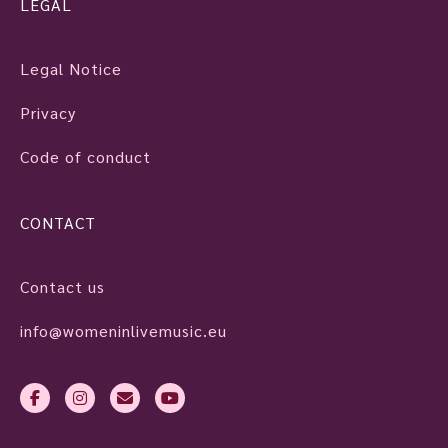
LEGAL
Legal Notice
Privacy
Code of conduct
CONTACT
Contact us
info@womeninlivemusic.eu