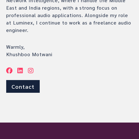
Network Intelligence, where I handle the Middle
East and India regions, with a strong focus on
professional audio applications. Alongside my role
at Luminex, I continue to work as a freelance audio
engineer.
Warmly,
Khushboo Motwani
Contact