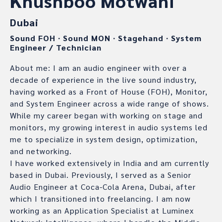
Khushboo Motwani
Dubai
Sound FOH
∙
Sound MON
∙
Stagehand
∙
System
Engineer / Technician
About me: I am an audio engineer with over a
decade of experience in the live sound industry,
having worked as a Front of House (FOH), Monitor,
and System Engineer across a wide range of shows.
While my career began with working on stage and
monitors, my growing interest in audio systems led
me to specialize in system design, optimization,
and networking.
I have worked extensively in India and am currently
based in Dubai. Previously, I served as a Senior
Audio Engineer at Coca-Cola Arena, Dubai, after
which I transitioned into freelancing. I am now
working as an Application Specialist at Luminex