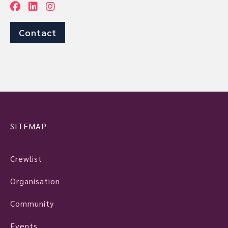
Contact
SITEMAP
Crewlist
Organisation
Community
Events