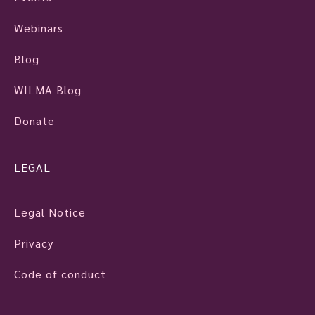
Webinars
Blog
WILMA Blog
Donate
LEGAL
Legal Notice
Privacy
Code of conduct