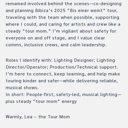
remained involved behind the scenes—co-designing
and planning Bibiza’s 2025 “Bis einer weint” tour,
traveling with the team when possible, supporting
where I could, and caring for artists and crew like a
steady “tour mom.” I’m vigilant about safety for
everyone on and off stage, and I value clear
comms, inclusive crews, and calm leadership.
Roles I identify with: Lighting Designer; Lighting
Director/Operator; Production/Technical support.
I’m here to connect, keep learning, and help make
touring kinder and safer—while delivering reliable,
musical shows.
In short: People-first, safety-led, musical lighting—
plus steady “tour mom” energy
Warmly, Lea – the Tour Mom