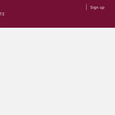
Sign up
TE