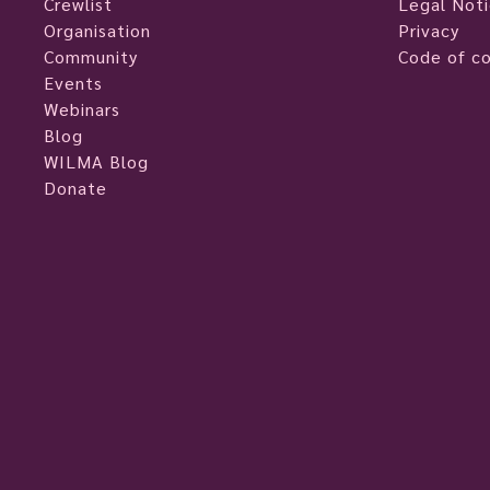
Crewlist
Legal Not
Organisation
Privacy
Community
Code of c
Events
Webinars
Blog
WILMA Blog
Donate