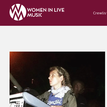
Crewlis