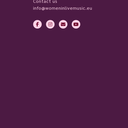
Contact us
info@womeninlivemusic.eu