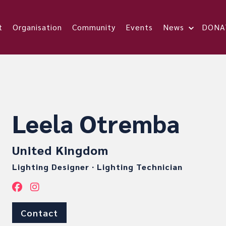
t
Organisation
Community
Events
News
DONA
Leela Otremba
United Kingdom
Lighting Designer
∙
Lighting Technician
Contact