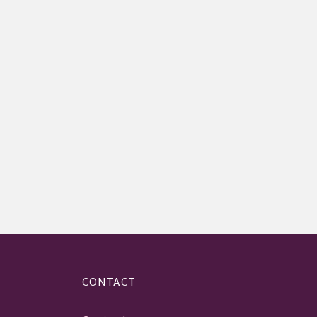
CONTACT