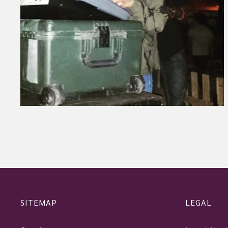
SITEMAP
LEGAL