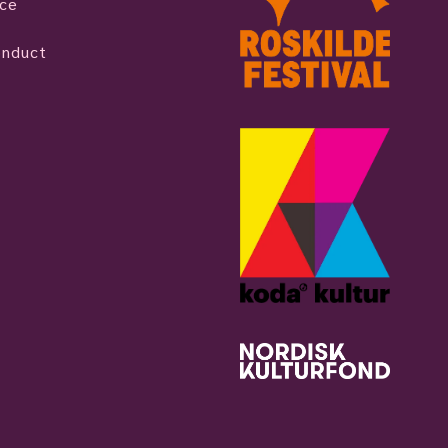
ice
onduct