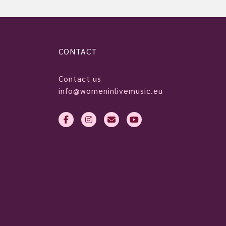
CONTACT
Contact us
info@womeninlivemusic.eu