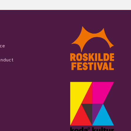
ice
onduct