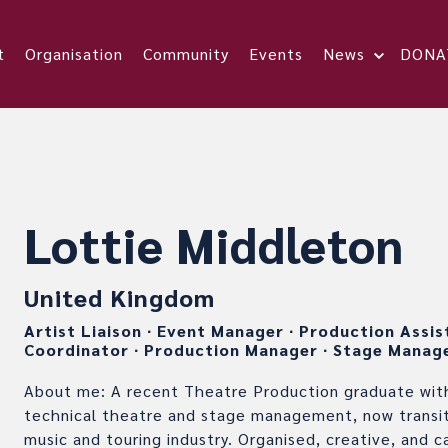
t
Organisation
Community
Events
News
DONA
Lottie Middleton
United Kingdom
Artist Liaison
∙
Event Manager
∙
Production Assi
Coordinator
∙
Production Manager
∙
Stage Manag
About me: A recent Theatre Production graduate with
technical theatre and stage management, now transiti
music and touring industry. Organised, creative, and c