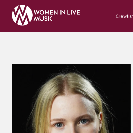
Crewlis