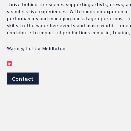
thrive behind the scenes supporting artists, crews, a
seamless live experiences. With hands-on experience 
performances and managing backstage operations, I’m
skills to the wider live events and music world. I’m e
contribute to impactful productions in music, touring,
Warmly, Lottie Middleton
Contact