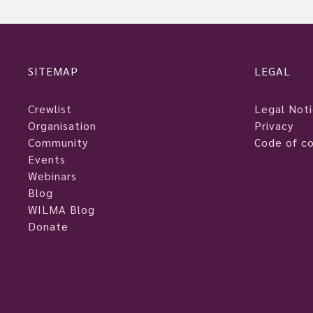
SITEMAP
LEGAL
Crewlist
Legal Not
Organisation
Privacy
Community
Code of c
Events
Webinars
Blog
WILMA Blog
Donate