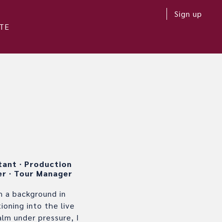
Sign up
TE
stant
∙
Production
er
∙
Tour Manager
 a background in
oning into the live
alm under pressure, I