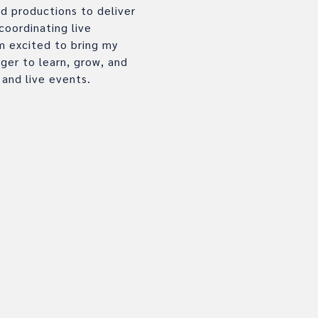
nd productions to deliver
coordinating live
 excited to bring my
ager to learn, grow, and
 and live events.