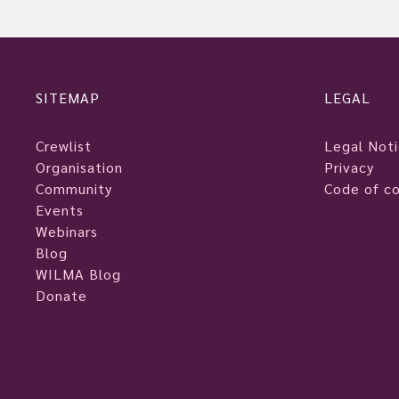
SITEMAP
LEGAL
Crewlist
Legal Not
Organisation
Privacy
Community
Code of c
Events
Webinars
Blog
WILMA Blog
Donate