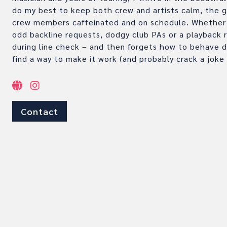
do my best to keep both crew and artists calm, the gu
crew members caffeinated and on schedule. Whether 
odd backline requests, dodgy club PAs or a playback r
during line check – and then forgets how to behave du
find a way to make it work (and probably crack a joke 
Contact