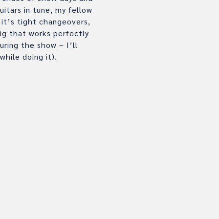
itars in tune, my fellow
it’s tight changeovers,
ig that works perfectly
ring the show – I’ll
while doing it).