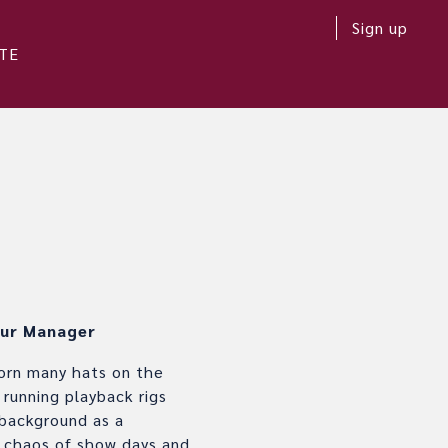
Sign up
TE
ur Manager
worn many hats on the
 running playback rigs
 background as a
ul chaos of show days and