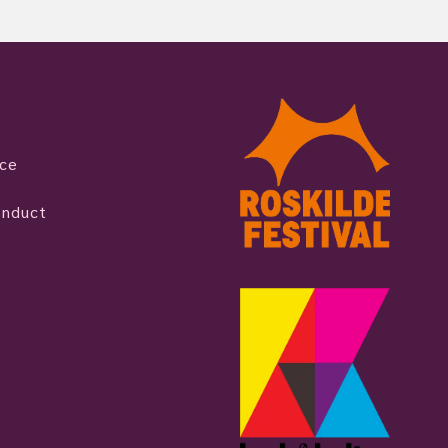
ice
onduct