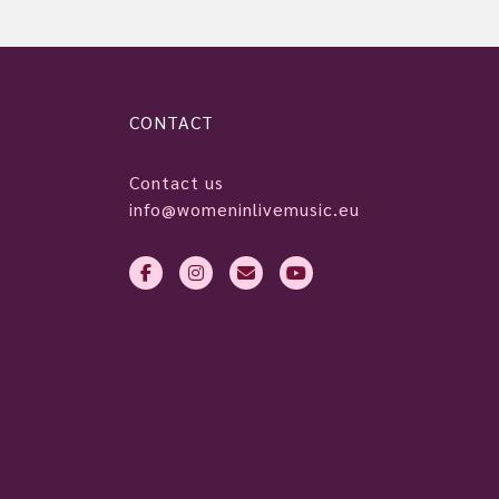
CONTACT
Contact us
info@womeninlivemusic.eu