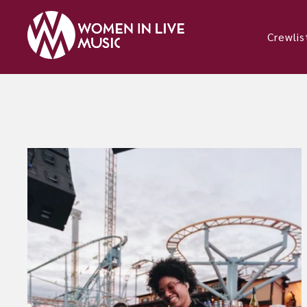
Crewlis