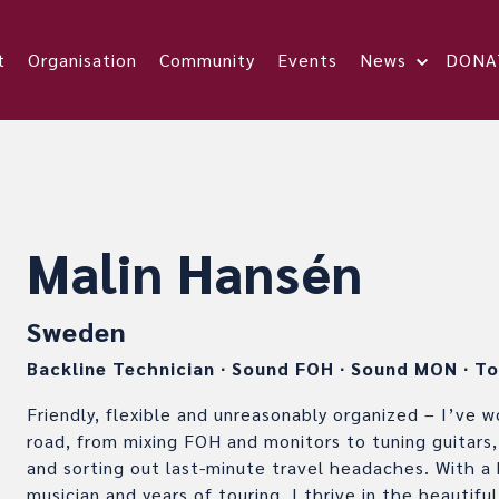
t
Organisation
Community
Events
News
DONA
Malin Hansén
Sweden
Backline Technician
∙
Sound FOH
∙
Sound MON
∙
To
Friendly, flexible and unreasonably organized – I’ve 
road, from mixing FOH and monitors to tuning guitars,
and sorting out last-minute travel headaches. With a
musician and years of touring, I thrive in the beautif