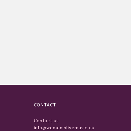
CONTACT
Contact us
info@womeninlivemusic.eu