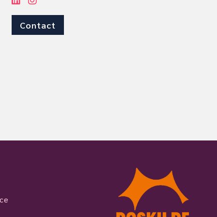
Contact
ice