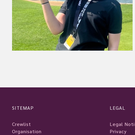
SITEMAP
LEGAL
Crewlist
Legal Not
Organisation
Privacy