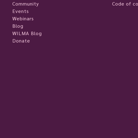
Community
Code of c
Events
Webinars
Blog
WILMA Blog
Donate