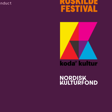
onduct