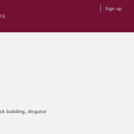
Sign up
TE
k building, disguise