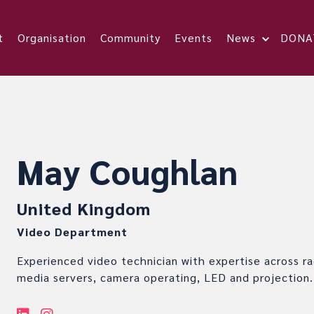
t
Organisation
Community
Events
News
DONA
May Coughlan
United Kingdom
Video Department
Experienced video technician with expertise across rac
media servers, camera operating, LED and projection.