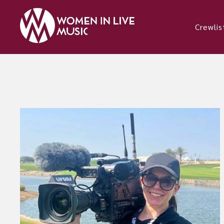
Crewlis