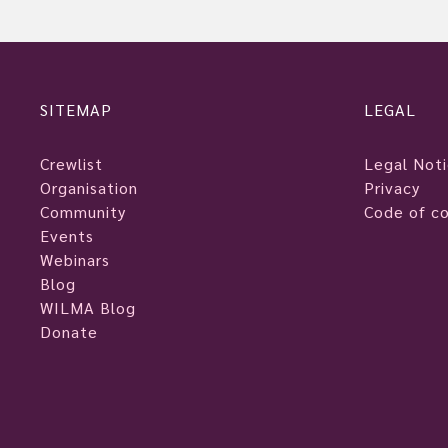
SITEMAP
LEGAL
Crewlist
Legal Not
Organisation
Privacy
Community
Code of c
Events
Webinars
Blog
WILMA Blog
Donate