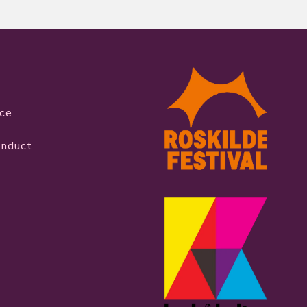
ice
onduct