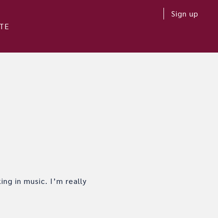
Sign up
TE
ing in music. I’m really