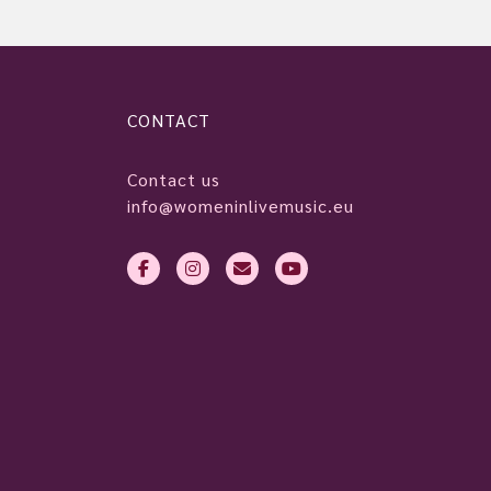
CONTACT
Contact us
info@womeninlivemusic.eu