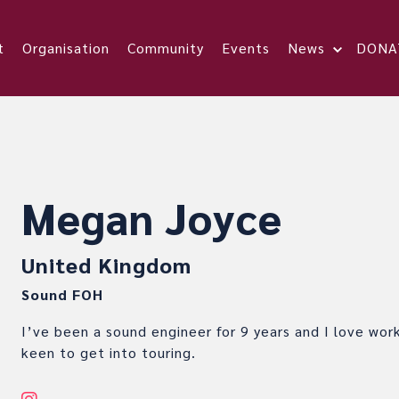
t
Organisation
Community
Events
News
DONA
Megan Joyce
United Kingdom
Sound FOH
I’ve been a sound engineer for 9 years and I love work
keen to get into touring.