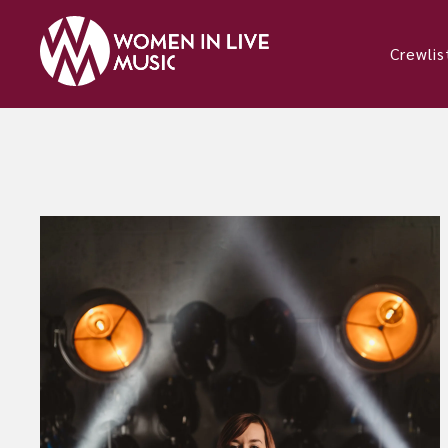
Crewlis