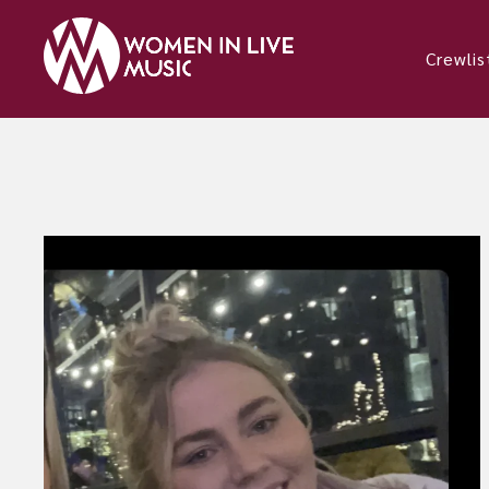
Crewlis