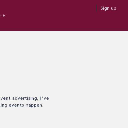
Sign up
TE
vent advertising, I’ve
king events happen.