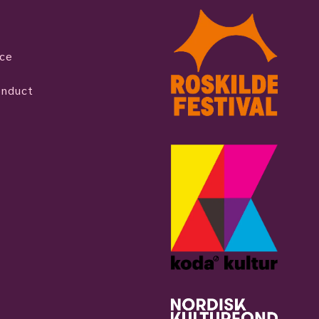
ice
onduct