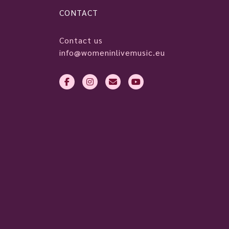
CONTACT
Contact us
info@womeninlivemusic.eu