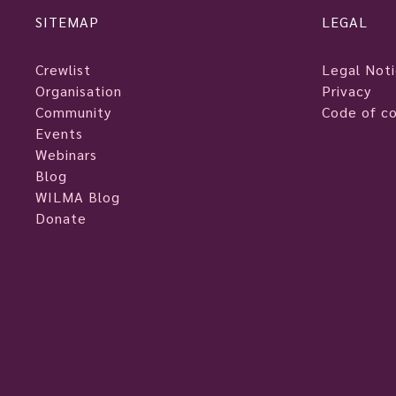
SITEMAP
LEGAL
Crewlist
Legal Not
Organisation
Privacy
Community
Code of c
Events
Webinars
Blog
WILMA Blog
Donate