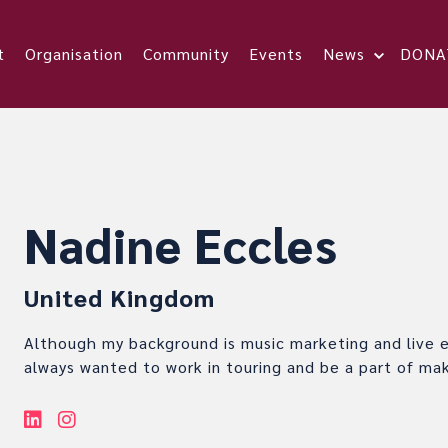
t
Organisation
Community
Events
News
DONA
Nadine Eccles
United Kingdom
Although my background is music marketing and live e
always wanted to work in touring and be a part of ma