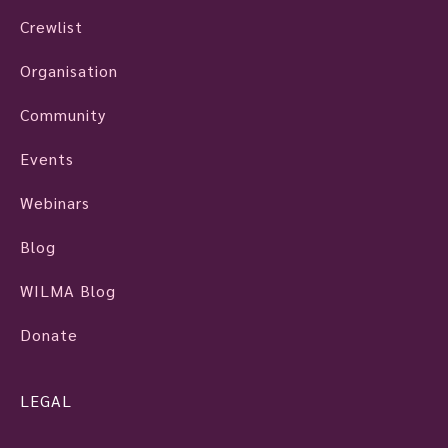
Crewlist
Organisation
Community
Events
Webinars
Blog
WILMA Blog
Donate
LEGAL