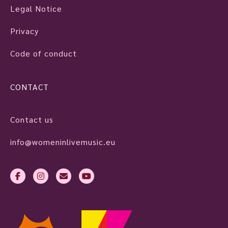
Legal Notice
Privacy
Code of conduct
CONTACT
Contact us
info@womeninlivemusic.eu