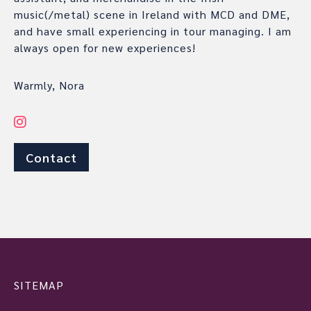
music(/metal) scene in Ireland with MCD and DME,
and have small experiencing in tour managing. I am
always open for new experiences!
Warmly, Nora
Contact
SITEMAP