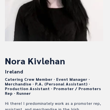
Nora Kivlehan
Ireland
Catering Crew Member
∙
Event Manager
∙
Merchandise
∙
P.A. (Personal Assistant)
∙
Production Assistant
∙
Promoter / Promoters
Rep
∙
Runner
Hi there! I predominately work as a promoter rep,
assistant, and merchandise in the Irish