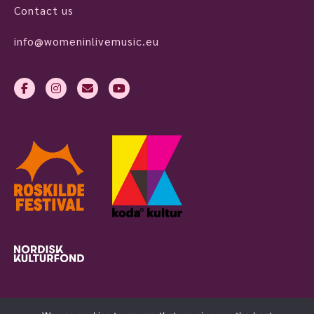
Contact us
info@womeninlivemusic.eu