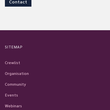
Contact
SITEMAP
Crewlist
Organisation
Community
Events
Webinars