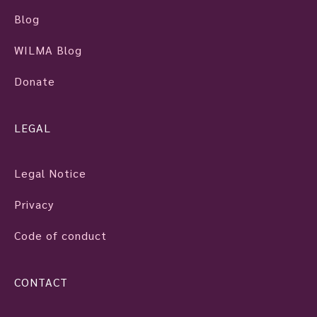
Blog
WILMA Blog
Donate
LEGAL
Legal Notice
Privacy
Code of conduct
CONTACT