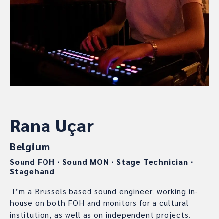
Rana Uçar
Belgium
Sound FOH
∙
Sound MON
∙
Stage Technician
∙
Stagehand
I’m a Brussels based sound engineer, working in-
house on both FOH and monitors for a cultural
institution, as well as on independent projects.