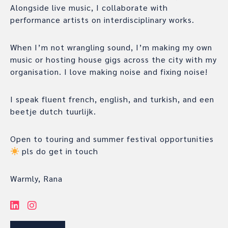
Alongside live music, I collaborate with
performance artists on interdisciplinary works.
When I’m not wrangling sound, I’m making my own
music or hosting house gigs across the city with my
organisation. I love making noise and fixing noise!
I speak fluent french, english, and turkish, and een
beetje dutch tuurlijk.
Open to touring and summer festival opportunities
pls do get in touch
Warmly, Rana