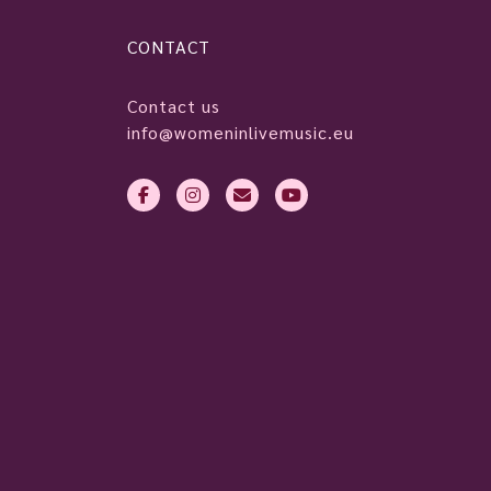
CONTACT
Contact us
info@womeninlivemusic.eu