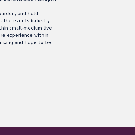
 warden, and hold
n the events industry.
thin small-medium live
ore experience within
 mixing and hope to be