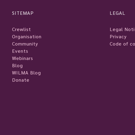
SITEMAP
LEGAL
Crewlist
Legal Not
Organisation
Privacy
Community
Code of c
Events
Webinars
Blog
WILMA Blog
Donate