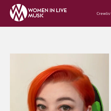
Crewlis