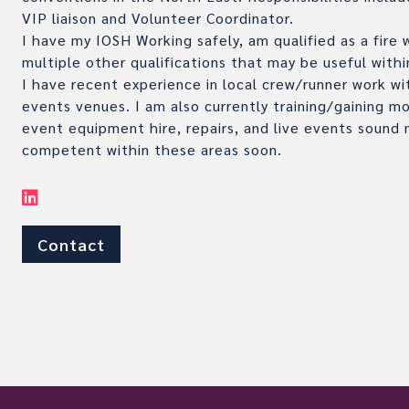
VIP liaison and Volunteer Coordinator.
I have my IOSH Working safely, am qualified as a fire
multiple other qualifications that may be useful withi
I have recent experience in local crew/runner work wi
events venues. I am also currently training/gaining m
event equipment hire, repairs, and live events sound
competent within these areas soon.
Contact