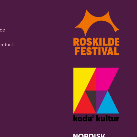
ice
onduct