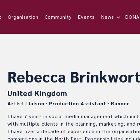
t
Organisation
Community
Events
News
DONA
Rebecca Brinkwor
United Kingdom
Artist Liaison
∙
Production Assistant
∙
Runner
I have 7 years in social media management which incl
with multiple clients in the planning, marketing, and r
I have over a decade of experience in the organisatio
conventions in the North East. Responsibilities incl