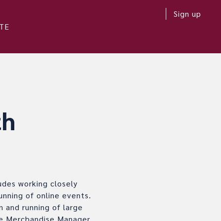
Sign up
TE
th
udes working closely
unning of online events.
n and running of large
ude Merchandise Manager,