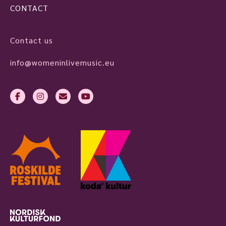
CONTACT
Contact us
info@womeninlivemusic.eu