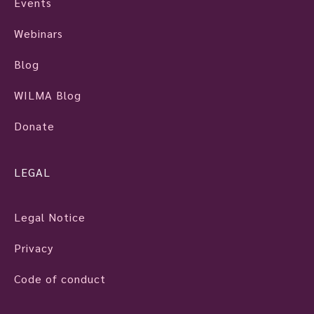
Events
Webinars
Blog
WILMA Blog
Donate
LEGAL
Legal Notice
Privacy
Code of conduct