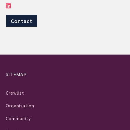
Contact
SITEMAP
Crewlist
Organisation
Community