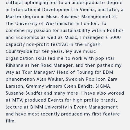
cultural upbringing led to an undergraduate degree
in International Development in Vienna, and later, a
Master degree in Music Business Management at
the University of Westminster in London. To
combine my passion for sustainability within Politics
and Economics as well as Music, I managed a 5000
capacity non-profit festival in the English
Countryside for ten years. My live music
organization skills led me to work with pop star
Rihanna as her Road Manager, and then pathed my
way as Tour Manager/ Head of Touring for EDM
phenomenon Alan Walker, Swedish Pop Icon Zara
Larsson, Grammy winners Clean Bandit, SIGMA,
Susanne Sundfør and many more. I have also worked
at MTV, produced Events for high profile brands,
lecture at BIMM University in Event Management
and have most recently produced my first feature
film.