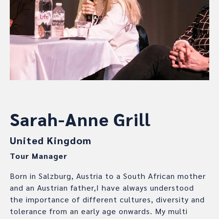
Sarah-Anne Grill
United Kingdom
Tour Manager
Born in Salzburg, Austria to a South African mother
and an Austrian father,I have always understood
the importance of different cultures, diversity and
tolerance from an early age onwards. My multi