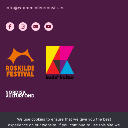
info@womeninlivemusic.eu
We use cookies to ensure that we give you the best
experience on our website. If you continue to use this site we