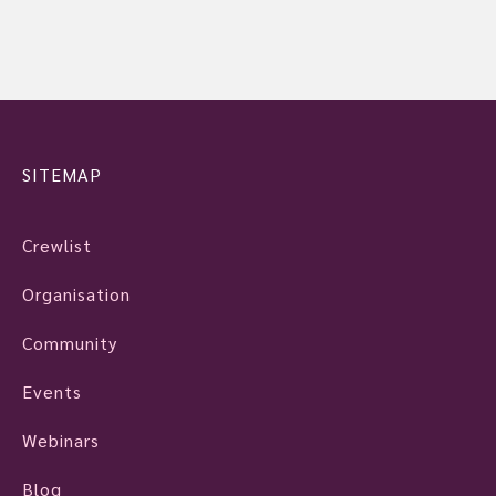
SITEMAP
Crewlist
Organisation
Community
Events
Webinars
Blog