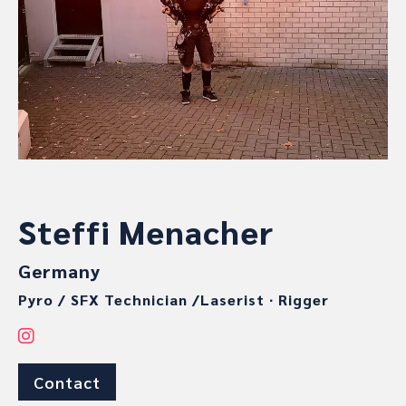
Steffi Menacher
Germany
Pyro / SFX Technician /Laserist
∙
Rigger
Contact