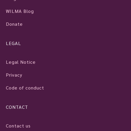
WILMA Blog
Donate
LEGAL
Legal Notice
Privacy
Code of conduct
CONTACT
Contact us