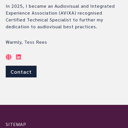
In 2025, I became an Audiovisual and Integrated
Experience Association (AVIXA) recognised
Certified Technical Specialist to further my
dedication to audiovisual best practices.
Warmly, Tess Rees
Contact
SITEMAP