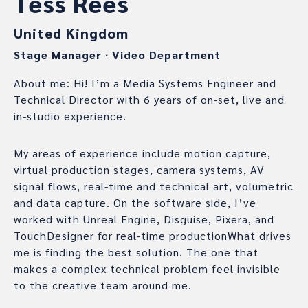
Tess Rees
United Kingdom
Stage Manager
∙
Video Department
About me: Hi! I’m a Media Systems Engineer and
Technical Director with 6 years of on-set, live and
in-studio experience.
My areas of experience include motion capture,
virtual production stages, camera systems, AV
signal flows, real-time and technical art, volumetric
and data capture. On the software side, I’ve
worked with Unreal Engine, Disguise, Pixera, and
TouchDesigner for real-time productionWhat drives
me is finding the best solution. The one that
makes a complex technical problem feel invisible
to the creative team around me.