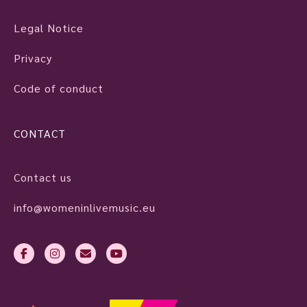
Legal Notice
Privacy
Code of conduct
CONTACT
Contact us
info@womeninlivemusic.eu