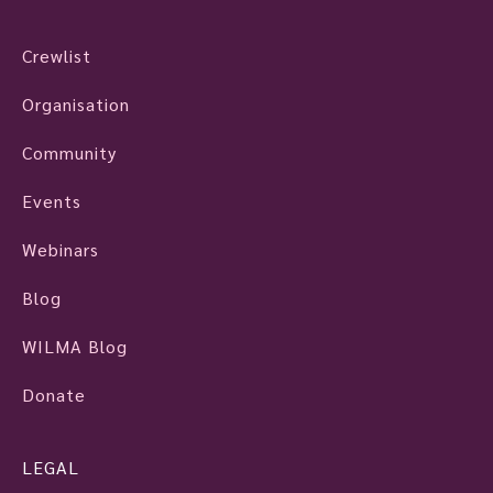
Crewlist
Organisation
Community
Events
Webinars
Blog
WILMA Blog
Donate
LEGAL