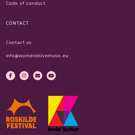
Code of conduct
CONTACT
Contact us
info@womeninlivemusic.eu