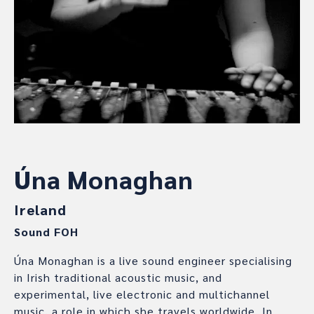
Úna Monaghan
Ireland
Sound FOH
Úna Monaghan is a live sound engineer specialising
in Irish traditional acoustic music, and
experimental, live electronic and multichannel
music, a role in which she travels worldwide. In