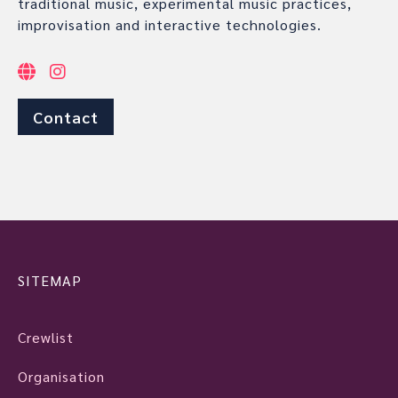
traditional music, experimental music practices,
improvisation and interactive technologies.
Contact
SITEMAP
Crewlist
Organisation