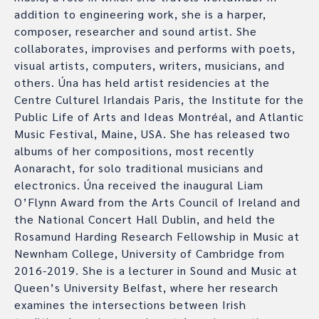
addition to engineering work, she is a harper,
composer, researcher and sound artist. She
collaborates, improvises and performs with poets,
visual artists, computers, writers, musicians, and
others. Úna has held artist residencies at the
Centre Culturel Irlandais Paris, the Institute for the
Public Life of Arts and Ideas Montréal, and Atlantic
Music Festival, Maine, USA. She has released two
albums of her compositions, most recently
Aonaracht, for solo traditional musicians and
electronics. Úna received the inaugural Liam
O’Flynn Award from the Arts Council of Ireland and
the National Concert Hall Dublin, and held the
Rosamund Harding Research Fellowship in Music at
Newnham College, University of Cambridge from
2016-2019. She is a lecturer in Sound and Music at
Queen’s University Belfast, where her research
examines the intersections between Irish