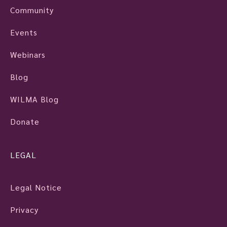
Community
Events
Webinars
Blog
WILMA Blog
Donate
LEGAL
Legal Notice
Privacy