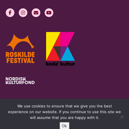
We use cookies to ensure that we give you the best
experience on our website. If you continue to use this site we
will assume that you are happy with it.
Ok
womeninlivemusic.eu © 2026