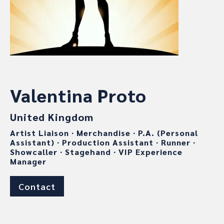
Valentina Proto
United Kingdom
Artist Liaison
∙
Merchandise
∙
P.A. (Personal
Assistant)
∙
Production Assistant
∙
Runner
∙
Showcaller
∙
Stagehand
∙
VIP Experience
Manager
Contact