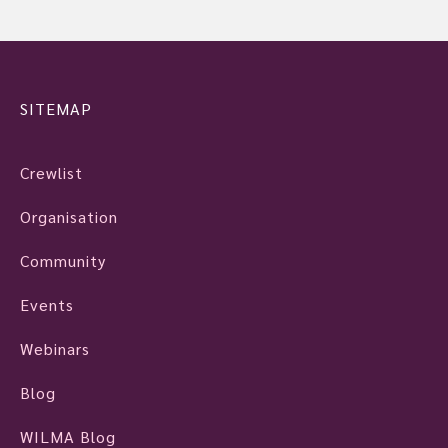
SITEMAP
Crewlist
Organisation
Community
Events
Webinars
Blog
WILMA Blog