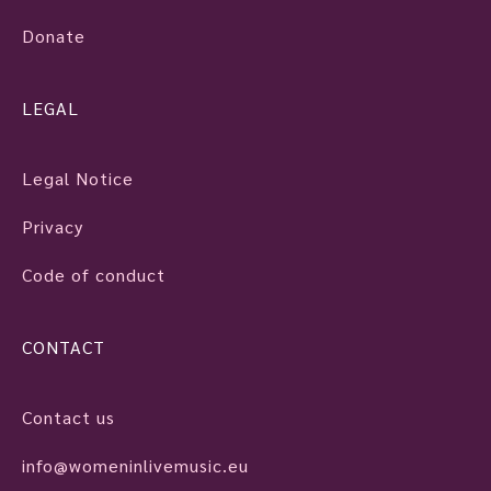
Donate
LEGAL
Legal Notice
Privacy
Code of conduct
CONTACT
Contact us
info@womeninlivemusic.eu