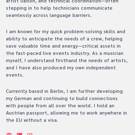
artist liaison, and technical coordination—often
stepping in to help technicians communicate
seamlessly across language barriers.
I am known for my quick problem-solving skills and
ability to anticipate the needs of a crew, helping
save valuable time and energy—critical assets in
the fast-paced live events industry. As a musician
myself, I understand firsthand the needs of artists,
and I have also produced my own independent
events.
Currently based in Berlin, I am further developing
my German and continuing to build connections
with people from all over the world. I hold an
Austrian passport, allowing me to work anywhere in
the EU without a visa.