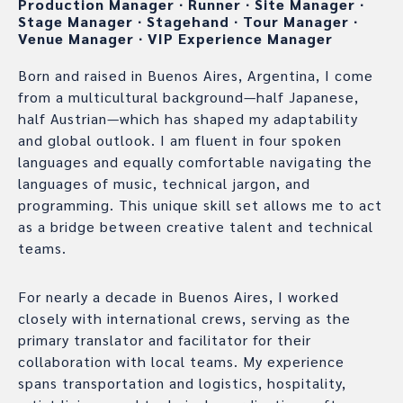
Production Manager
∙
Runner
∙
Site Manager
∙
Stage Manager
∙
Stagehand
∙
Tour Manager
∙
Venue Manager
∙
VIP Experience Manager
Born and raised in Buenos Aires, Argentina, I come
from a multicultural background—half Japanese,
half Austrian—which has shaped my adaptability
and global outlook. I am fluent in four spoken
languages and equally comfortable navigating the
languages of music, technical jargon, and
programming. This unique skill set allows me to act
as a bridge between creative talent and technical
teams.
For nearly a decade in Buenos Aires, I worked
closely with international crews, serving as the
primary translator and facilitator for their
collaboration with local teams. My experience
spans transportation and logistics, hospitality,