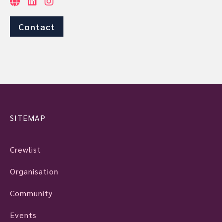
Contact
SITEMAP
Crewlist
Organisation
Community
Events