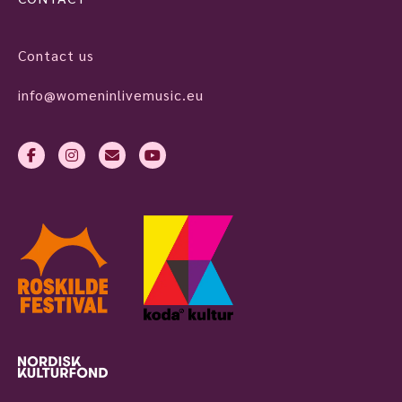
Contact us
info@womeninlivemusic.eu