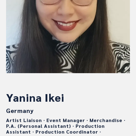
Yanina Ikei
Germany
Artist Liaison
∙
Event Manager
∙
Merchandise
∙
P.A. (Personal Assistant)
∙
Production
Assistant
∙
Production Coordinator
∙