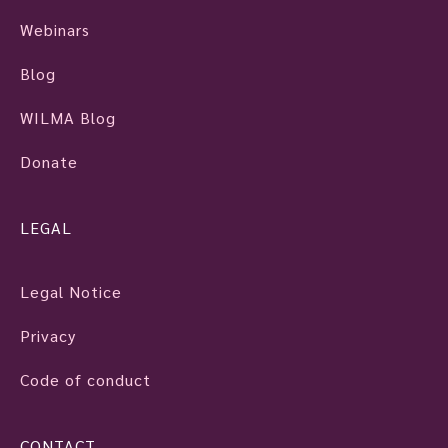
Webinars
Blog
WILMA Blog
Donate
LEGAL
Legal Notice
Privacy
Code of conduct
CONTACT