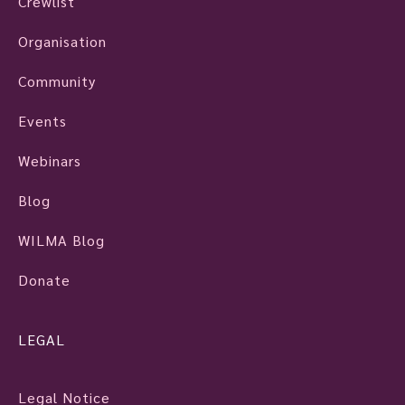
Crewlist
Organisation
Community
Events
Webinars
Blog
WILMA Blog
Donate
LEGAL
Legal Notice