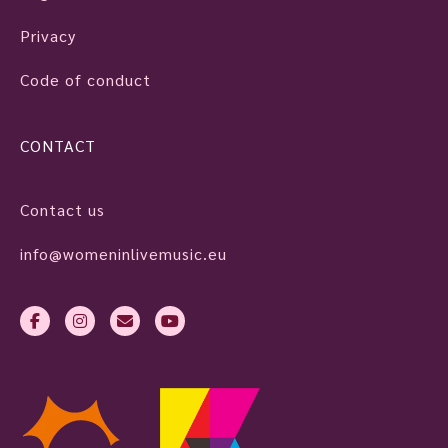
Privacy
Code of conduct
CONTACT
Contact us
info@womeninlivemusic.eu