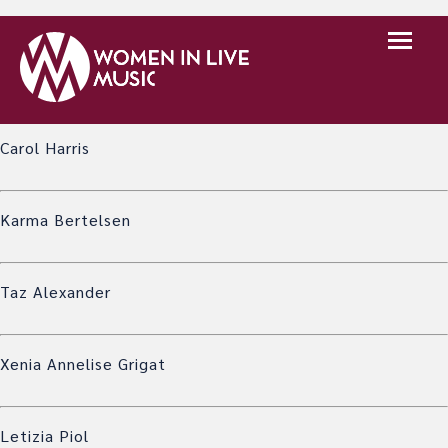
A list of the generous people who have decided to
support WILM financially as well as in other ways. We are
very grateful to everyone here!
Carol Harris
Karma Bertelsen
Taz Alexander
Xenia Annelise Grigat
Letizia Piol