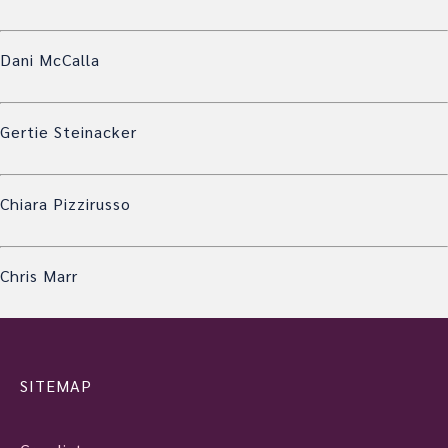
Dani McCalla
Gertie Steinacker
Chiara Pizzirusso
Chris Marr
SITEMAP