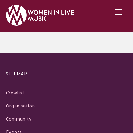
SITEMAP
Crewlist
Organisation
Community
Events