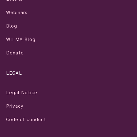
Webinars
Blog
WILMA Blog
Donate
LEGAL
Legal Notice
Privacy
Code of conduct