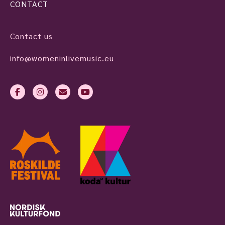
CONTACT
Contact us
info@womeninlivemusic.eu