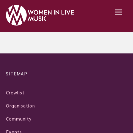
SITEMAP
Crewlist
Organisation
Community
Events