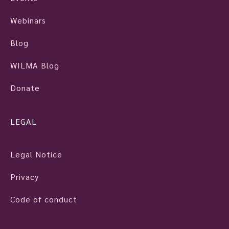
Webinars
Blog
WILMA Blog
Donate
LEGAL
Legal Notice
Privacy
Code of conduct