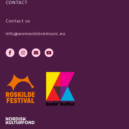
CONTACT
Contact us
info@womeninlivemusic.eu