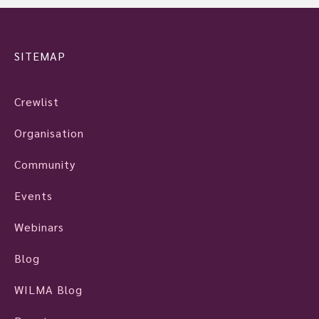
SITEMAP
Crewlist
Organisation
Community
Events
Webinars
Blog
WILMA Blog