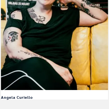
Angela Curiello