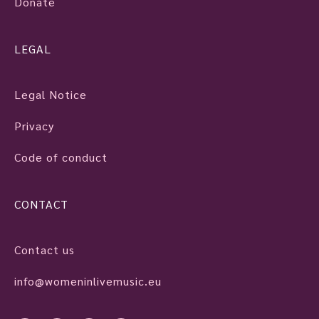
Donate
LEGAL
Legal Notice
Privacy
Code of conduct
CONTACT
Contact us
info@womeninlivemusic.eu