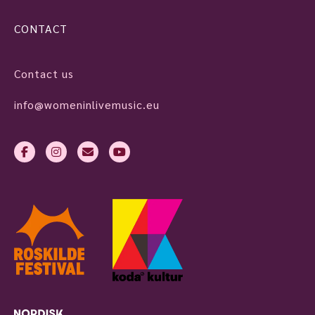
CONTACT
Contact us
info@womeninlivemusic.eu