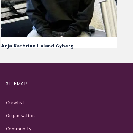
Anja Kathrine Laland Gyberg
SITEMAP
Crewlist
Organisation
Community