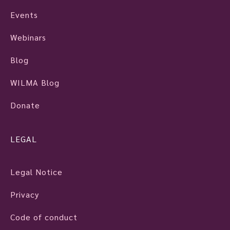
Events
Webinars
Blog
WILMA Blog
Donate
LEGAL
Legal Notice
Privacy
Code of conduct