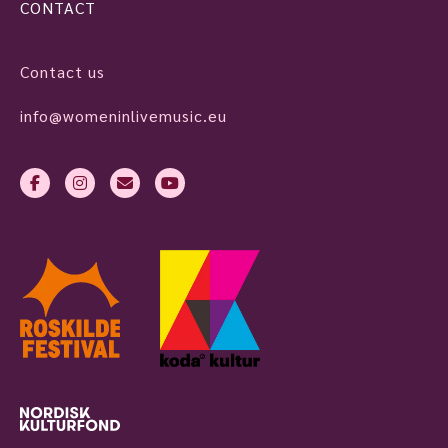
CONTACT
Contact us
info@womeninlivemusic.eu