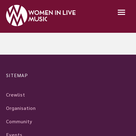
SITEMAP
Crewlist
Organisation
Community
Events