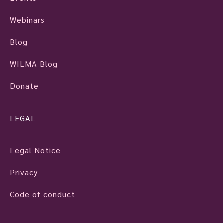
Webinars
Blog
WILMA Blog
Donate
LEGAL
Legal Notice
Privacy
Code of conduct