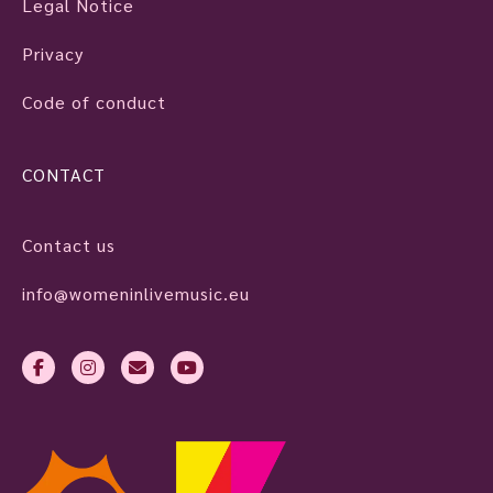
Legal Notice
Privacy
Code of conduct
CONTACT
Contact us
info@womeninlivemusic.eu