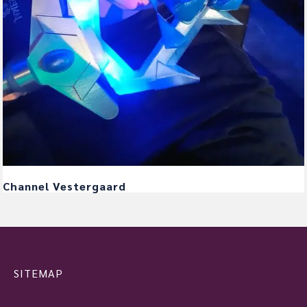
Channel Vestergaard
SITEMAP