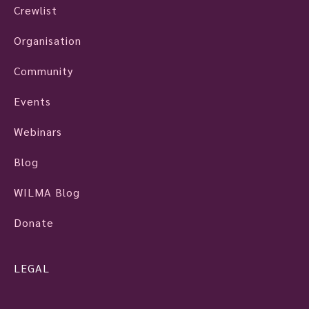
Crewlist
Organisation
Community
Events
Webinars
Blog
WILMA Blog
Donate
LEGAL