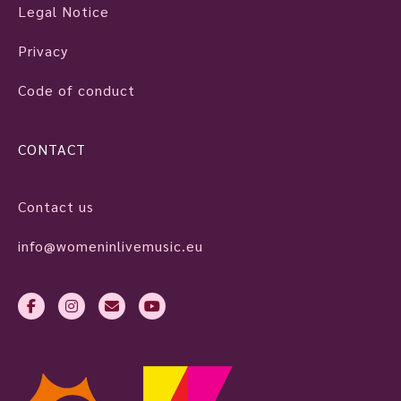
Legal Notice
Privacy
Code of conduct
CONTACT
Contact us
info@womeninlivemusic.eu