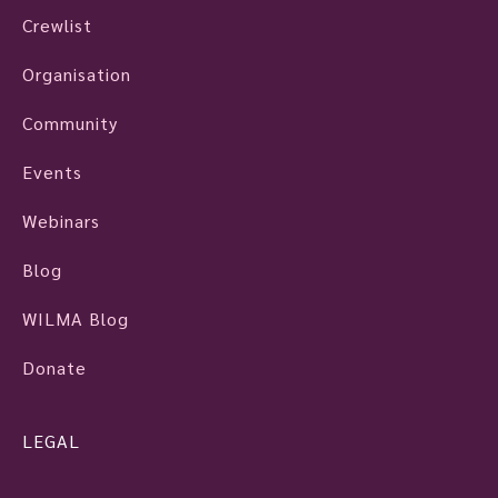
Crewlist
Organisation
Community
Events
Webinars
Blog
WILMA Blog
Donate
LEGAL