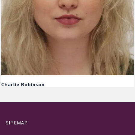
Charlie Robinson
SITEMAP