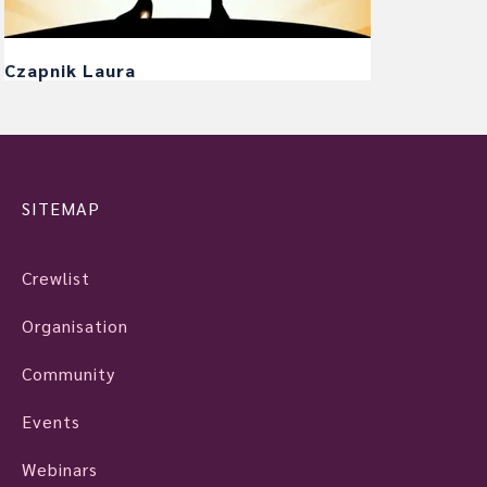
Czapnik Laura
SITEMAP
Crewlist
Organisation
Community
Events
Webinars