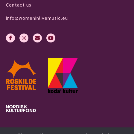
Contact us
info@womeninlivemusic.eu