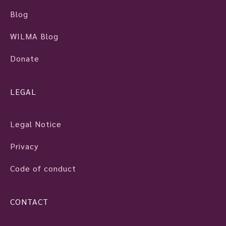
Blog
WILMA Blog
Donate
LEGAL
Legal Notice
Privacy
Code of conduct
CONTACT