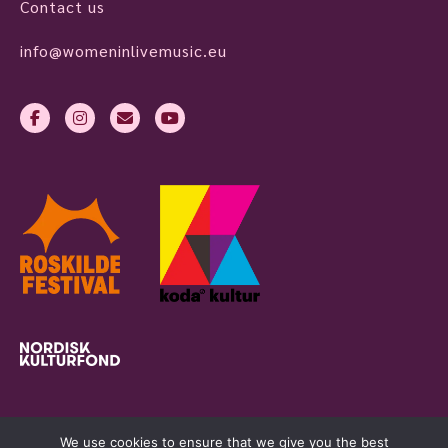
Contact us
info@womeninlivemusic.eu
We use cookies to ensure that we give you the best