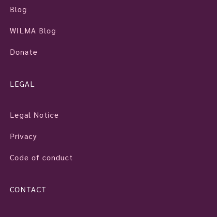
Blog
WILMA Blog
Donate
LEGAL
Legal Notice
Privacy
Code of conduct
CONTACT