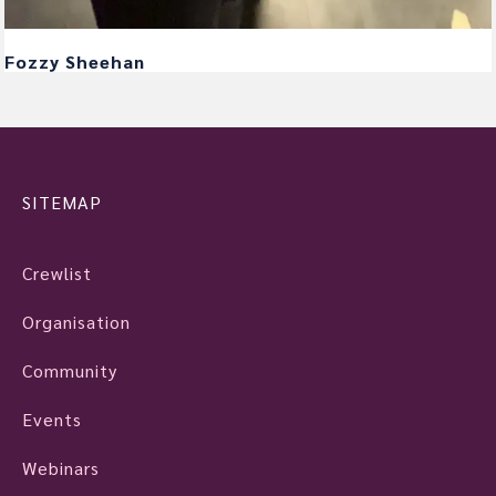
Fozzy Sheehan
SITEMAP
Crewlist
Organisation
Community
Events
Webinars