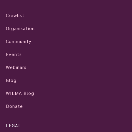
Crewlist
Organisation
Community
Events
Webinars
Blog
WILMA Blog
Donate
LEGAL