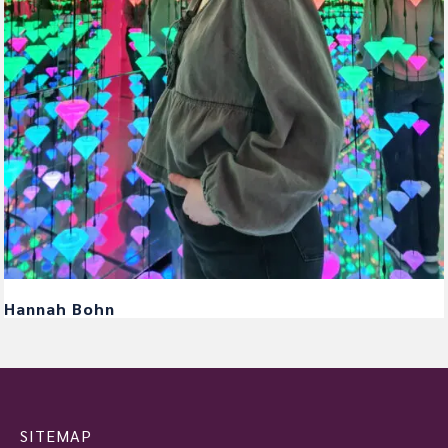
Hannah Bohn
SITEMAP