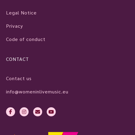
Legal Notice
Privacy
Code of conduct
CONTACT
Contact us
info@womeninlivemusic.eu