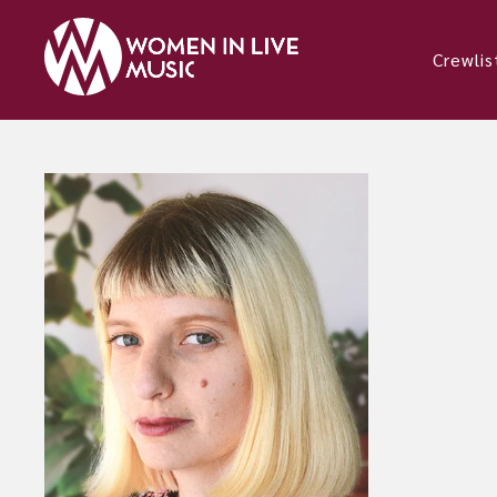
Crewlis