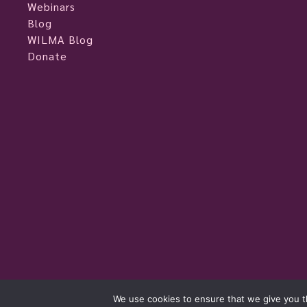
Webinars
Blog
WILMA Blog
Donate
womeninlivemusic.eu © 2026
We use cookies to ensure that we give you th