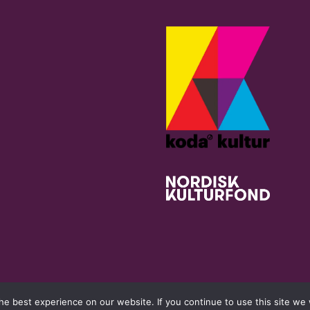
e best experience on our website. If you continue to use this site we w