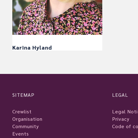
Karina Hyland
SITEMAP
LEGAL
Crewlist
Legal Not
Organisation
Privacy
Community
Code of c
Events