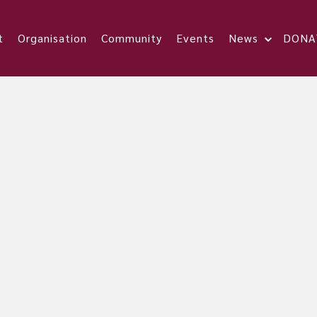
t
Organisation
Community
Events
News
DONA