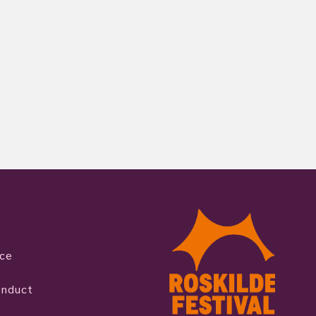
ice
onduct