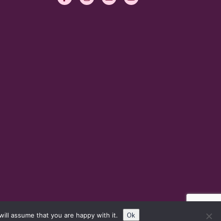
Ok
ill assume that you are happy with it.