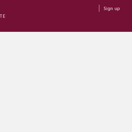
Sign up
TE