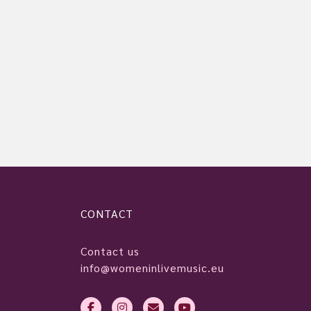
CONTACT
Contact us
info@womeninlivemusic.eu