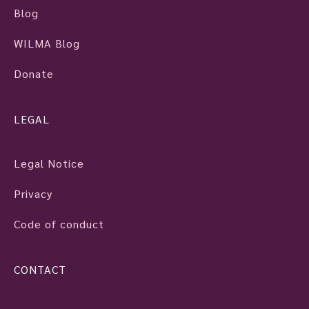
Blog
WILMA Blog
Donate
LEGAL
Legal Notice
Privacy
Code of conduct
CONTACT