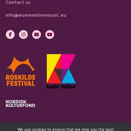
Contact us
info@womeninlivemusic.eu
We use cookies to ensure that we give you the best