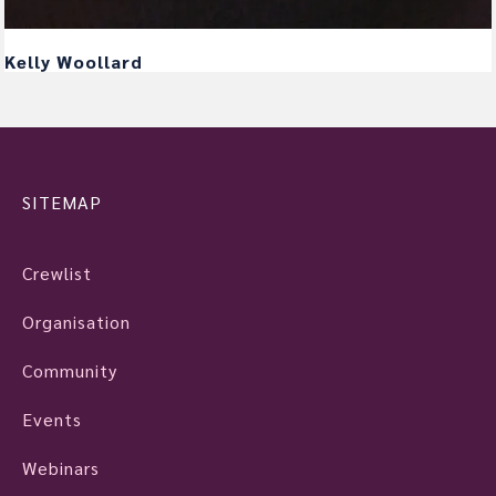
Kelly Woollard
SITEMAP
Crewlist
Organisation
Community
Events
Webinars