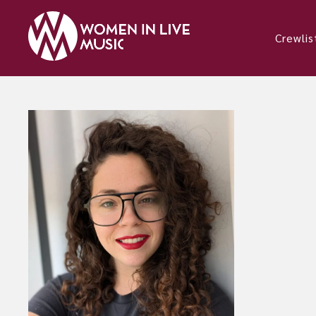
Crewlis