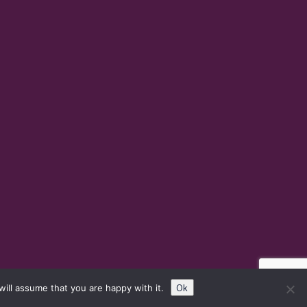
Ok
ill assume that you are happy with it.