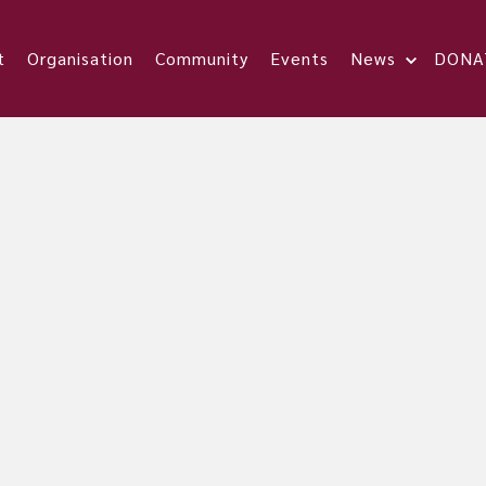
t
Organisation
Community
Events
News
DONA