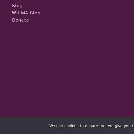
Blog
WILMA Blog
Donate
womeninlivemusic.eu © 2026
We use cookies to ensure that we give you th