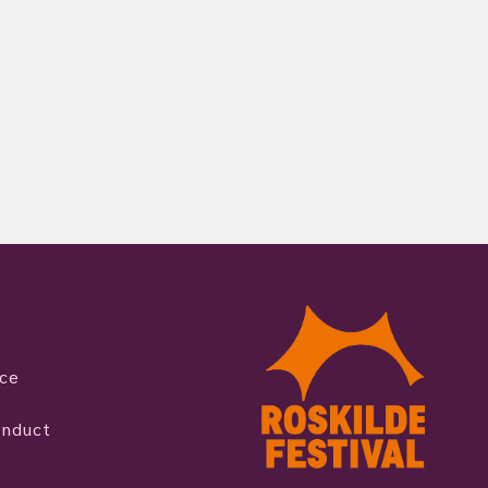
ice
onduct