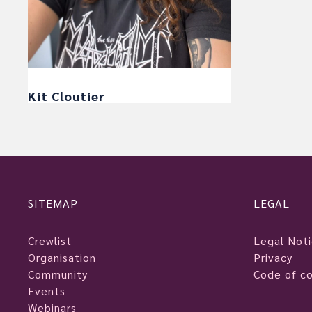
Kit Cloutier
SITEMAP
LEGAL
Crewlist
Legal Not
Organisation
Privacy
Community
Code of c
Events
Webinars