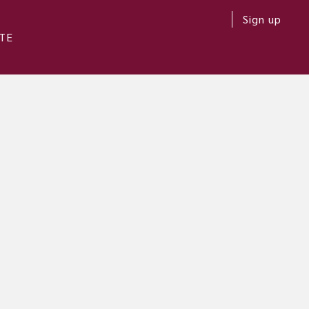
Sign up
TE