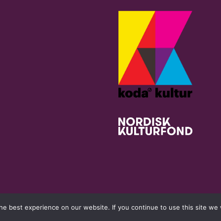
e best experience on our website. If you continue to use this site we w