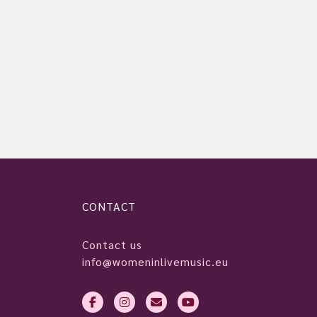
CONTACT
Contact us
info@womeninlivemusic.eu