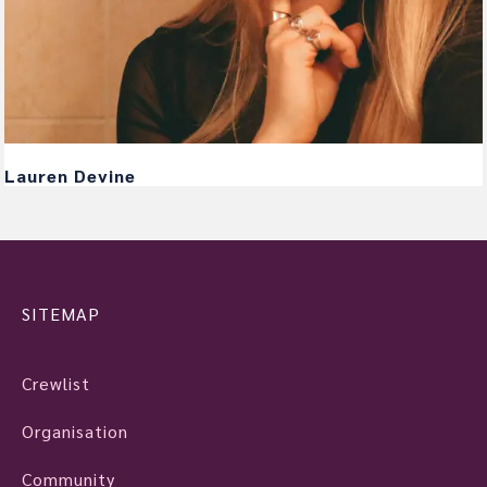
Lauren Devine
SITEMAP
Crewlist
Organisation
Community