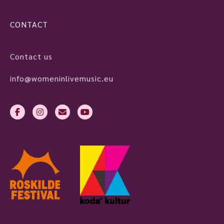
CONTACT
Contact us
info@womeninlivemusic.eu