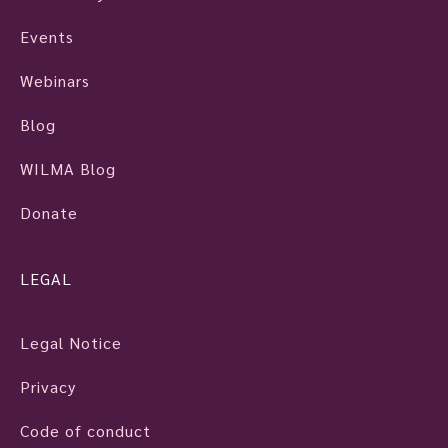
Events
Webinars
Blog
WILMA Blog
Donate
LEGAL
Legal Notice
Privacy
Code of conduct