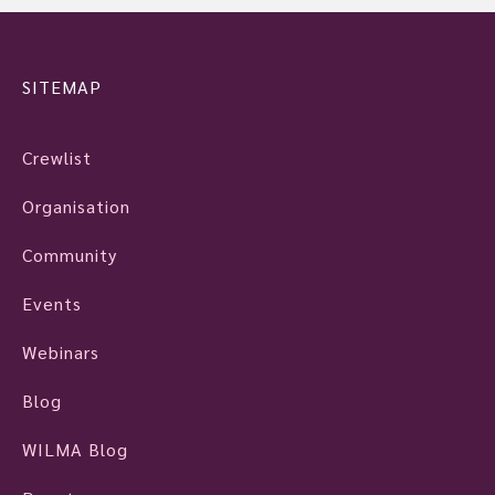
SITEMAP
Crewlist
Organisation
Community
Events
Webinars
Blog
WILMA Blog