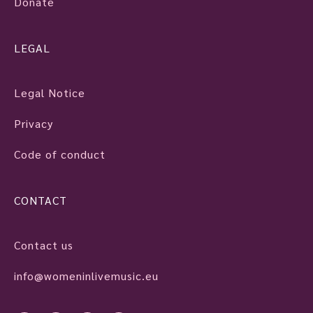
Donate
LEGAL
Legal Notice
Privacy
Code of conduct
CONTACT
Contact us
info@womeninlivemusic.eu