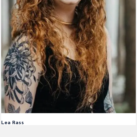
Lea Rass