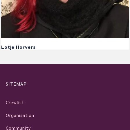
Lotje Horvers
SITEMAP
Crewlist
Organisation
Community