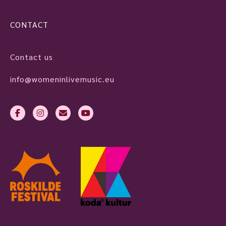
CONTACT
Contact us
info@womeninlivemusic.eu