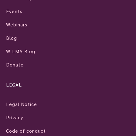
Events
Webinars
Blog
WILMA Blog
Donate
LEGAL
Legal Notice
Privacy
Code of conduct