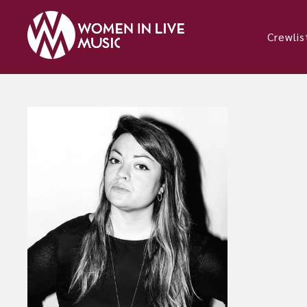
Crewlis