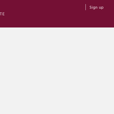
Sign up
TE