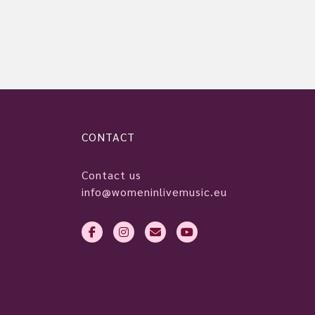
CONTACT
Contact us
info@womeninlivemusic.eu