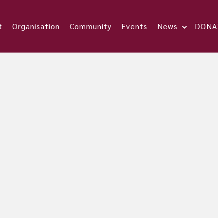
t
Organisation
Community
Events
News
DONA