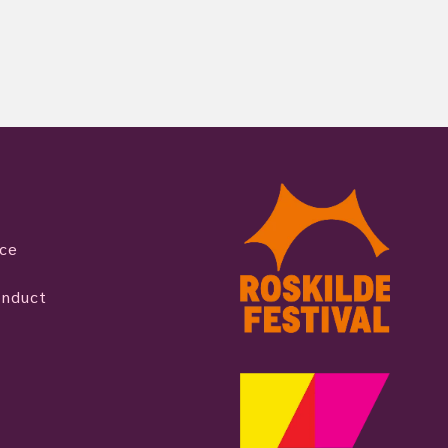
ice
onduct