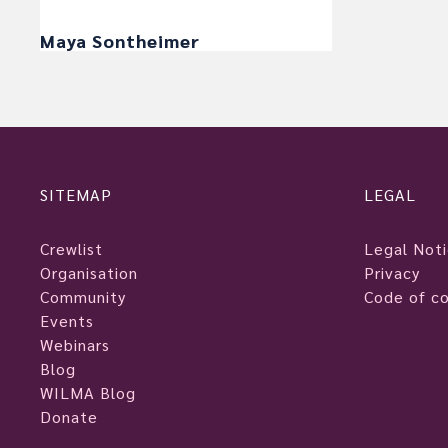
Maya Sontheimer
SITEMAP
LEGAL
Crewlist
Legal Not
Organisation
Privacy
Community
Code of c
Events
Webinars
Blog
WILMA Blog
Donate