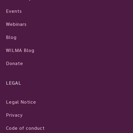
Events
Webinars
Blog
WILMA Blog
Donate
LEGAL
Legal Notice
Privacy
Code of conduct