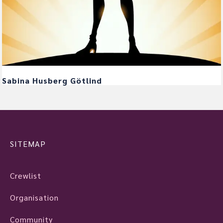
Sabina Husberg Götlind
SITEMAP
Crewlist
Organisation
Community