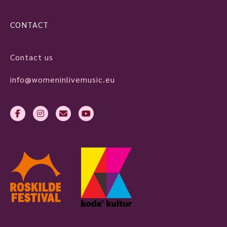
CONTACT
Contact us
info@womeninlivemusic.eu