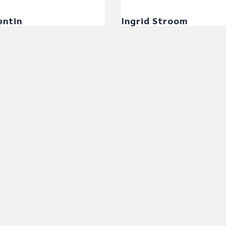
entin
Ingrid Stroom