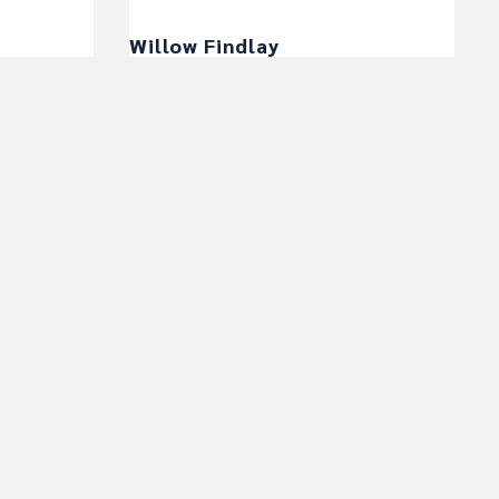
Willow Findlay