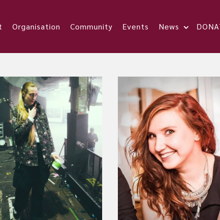
t
Organisation
Community
Events
News
DONA