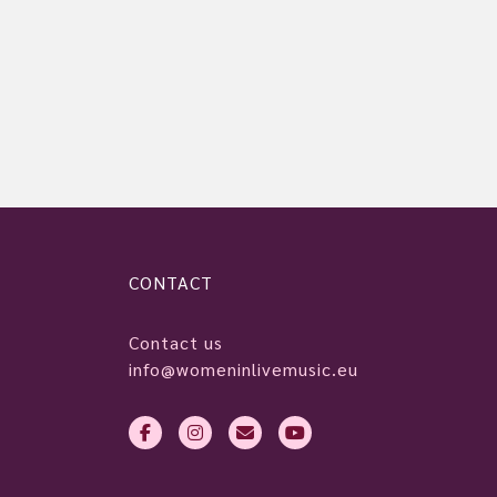
CONTACT
Contact us
info@womeninlivemusic.eu