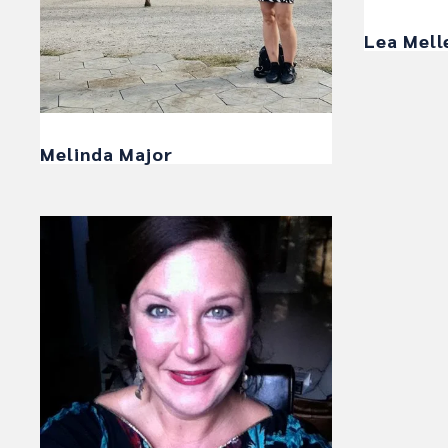
Lea Mell
Melinda Major