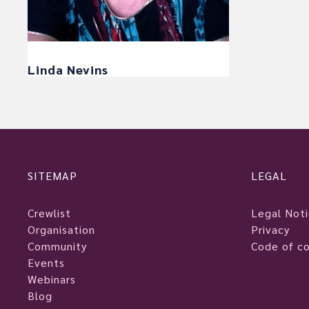
Linda Nevins
SITEMAP
LEGAL
Crewlist
Legal Not
Organisation
Privacy
Community
Code of c
Events
Webinars
Blog