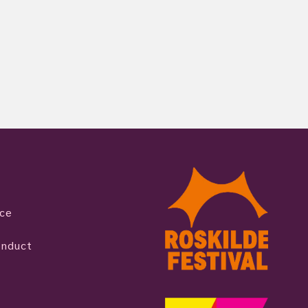
ice
onduct