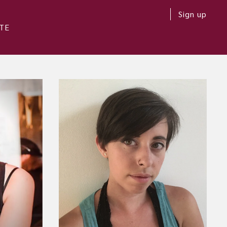
Sign up
TE