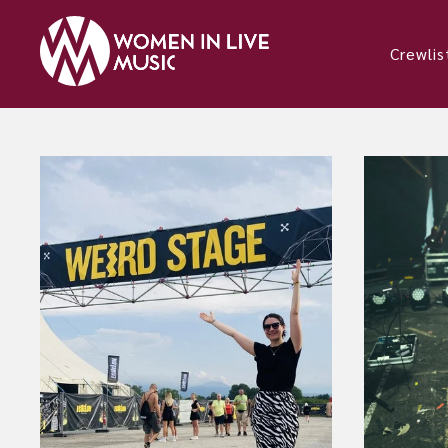
Crewlis