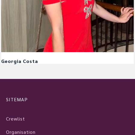
Georgia Costa
SITEMAP
Crewlist
Organisation