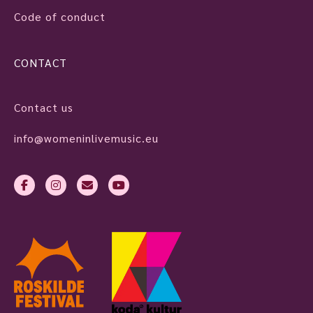
Code of conduct
CONTACT
Contact us
info@womeninlivemusic.eu