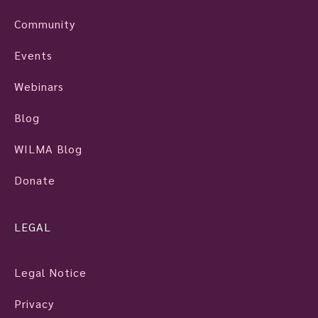
Community
Events
Webinars
Blog
WILMA Blog
Donate
LEGAL
Legal Notice
Privacy