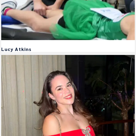
Lucy Atkins