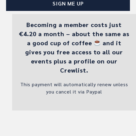
Becoming a member costs just
€4.20 a month – about the same as
a good cup of coffee
and it
gives you free access to all our
events plus a profile on our
Crewlist.
This payment will automatically renew unless
you cancel it via Paypal