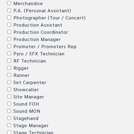
Merchandise
P.A. (Personal Assistant)
Photographer (Tour / Concert)
Production Assistant
Production Coordinator
Production Manager
Promoter / Promoters Rep
Pyro / SFX Technician
RF Technician
Rigger
Runner
Set Carpenter
Showcaller
Site Manager
Sound FOH
Sound MON
Stagehand
Stage Manager
Stage Technician