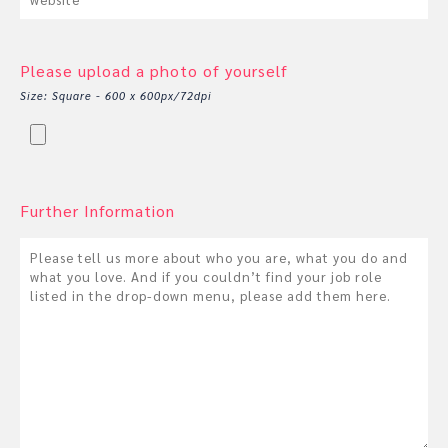
Please upload a photo of yourself
Size: Square - 600 x 600px/72dpi
Further Information