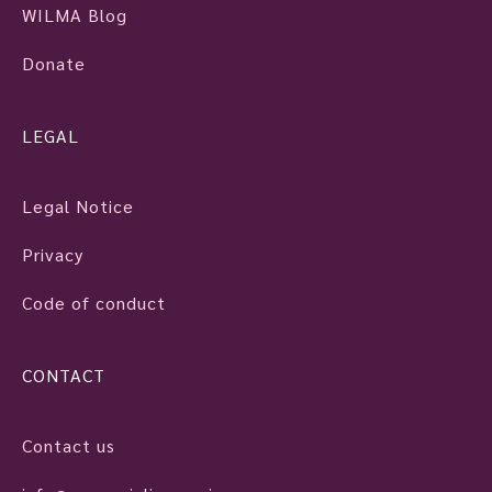
WILMA Blog
Donate
LEGAL
Legal Notice
Privacy
Code of conduct
CONTACT
Contact us