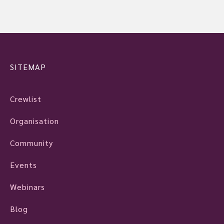
SITEMAP
Crewlist
Organisation
Community
Events
Webinars
Blog