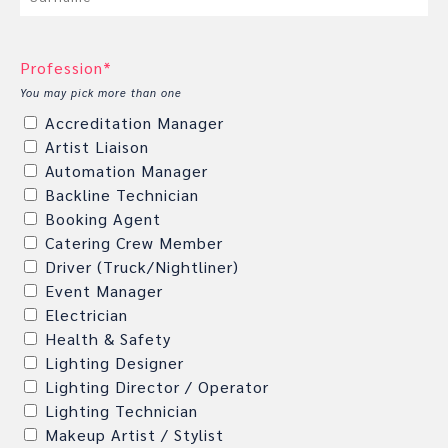
Profession*
You may pick more than one
Accreditation Manager
Artist Liaison
Automation Manager
Backline Technician
Booking Agent
Catering Crew Member
Driver (Truck/Nightliner)
Event Manager
Electrician
Health & Safety
Lighting Designer
Lighting Director / Operator
Lighting Technician
Makeup Artist / Stylist