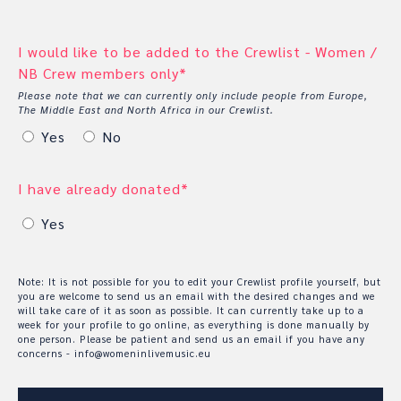
I would like to be added to the Crewlist - Women /
NB Crew members only*
Please note that we can currently only include people from Europe,
The Middle East and North Africa in our Crewlist.
Yes
No
I have already donated*
Yes
Note: It is not possible for you to edit your Crewlist profile yourself, but
you are welcome to send us an email with the desired changes and we
will take care of it as soon as possible. It can currently take up to a
week for your profile to go online, as everything is done manually by
one person. Please be patient and send us an email if you have any
concerns - info@womeninlivemusic.eu