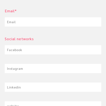
Email*
Social networks