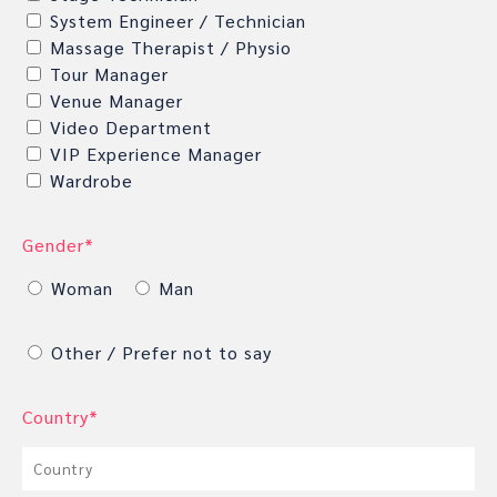
System Engineer / Technician
Massage Therapist / Physio
Tour Manager
Venue Manager
Video Department
VIP Experience Manager
Wardrobe
Gender*
Woman
Man
Other / Prefer not to say
Country*