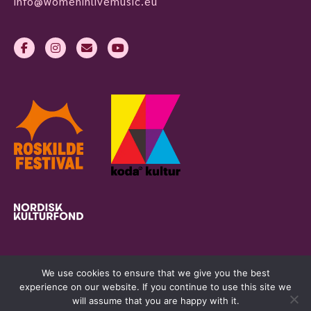
info@womeninlivemusic.eu
We use cookies to ensure that we give you the best
experience on our website. If you continue to use this site we
will assume that you are happy with it.