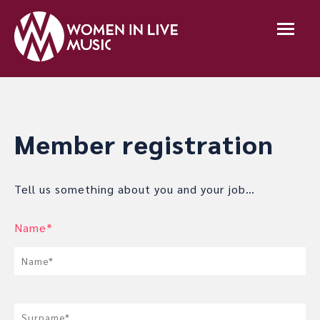
Member registration
Tell us something about you and your job…
Name*