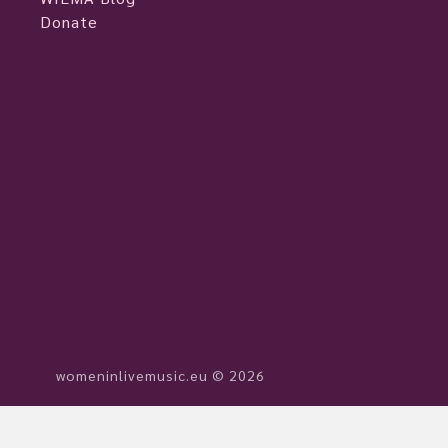
Donate
womeninlivemusic.eu © 2026