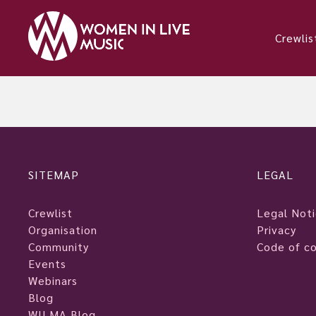
Crewlis
SITEMAP
LEGAL
Crewlist
Legal Not
Organisation
Privacy
Community
Code of c
Events
Webinars
Blog
WILMA Blog