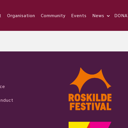
t
Organisation
Community
Events
News
DONA
ice
onduct