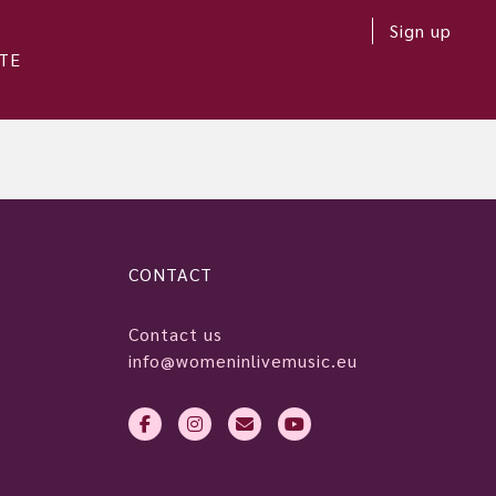
Sign up
TE
CONTACT
Contact us
info@womeninlivemusic.eu