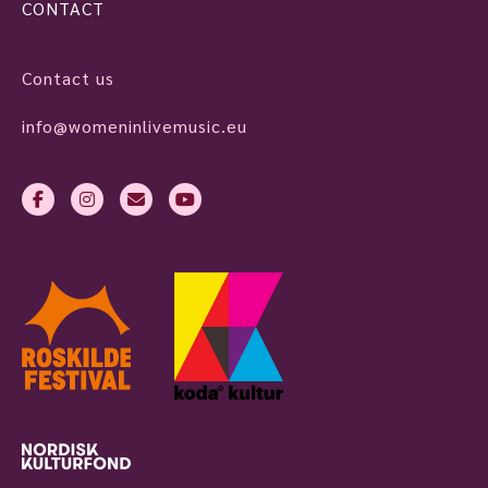
CONTACT
Contact us
info@womeninlivemusic.eu