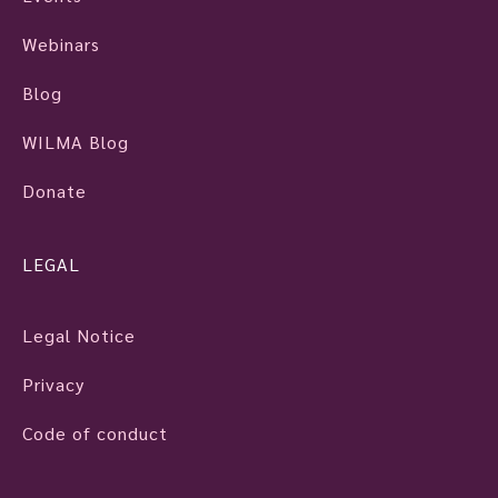
Webinars
Blog
WILMA Blog
Donate
LEGAL
Legal Notice
Privacy
Code of conduct