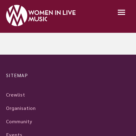
SITEMAP
Crewlist
Organisation
Community
Events