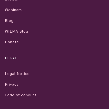
Webinars
Blog
WILMA Blog
Donate
LEGAL
Legal Notice
Privacy
Code of conduct