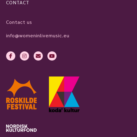
CONTACT
Contact us
info@womeninlivemusic.eu