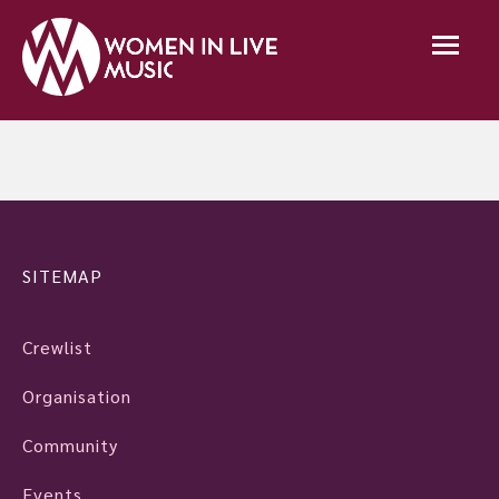
SITEMAP
Crewlist
Organisation
Community
Events