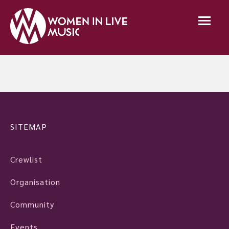
SITEMAP
Crewlist
Organisation
Community
Events