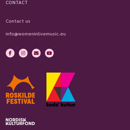
CONTACT
Contact us
info@womeninlivemusic.eu