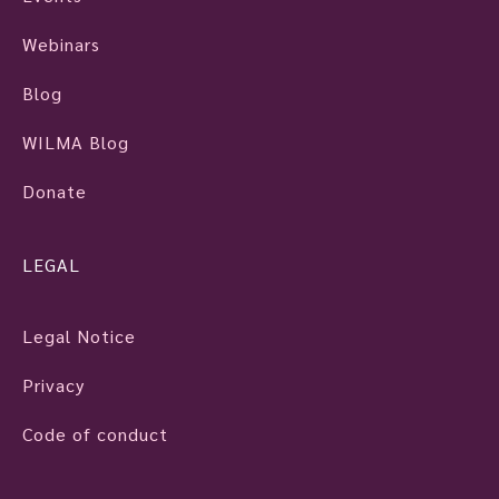
Webinars
Blog
WILMA Blog
Donate
LEGAL
Legal Notice
Privacy
Code of conduct