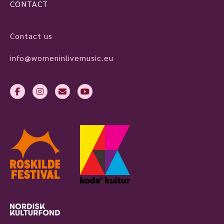
CONTACT
Contact us
info@womeninlivemusic.eu