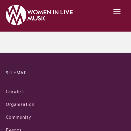
SITEMAP
Crewlist
Organisation
Community
Events