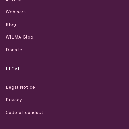
Webinars
Blog
WILMA Blog
Donate
LEGAL
Legal Notice
Privacy
Code of conduct