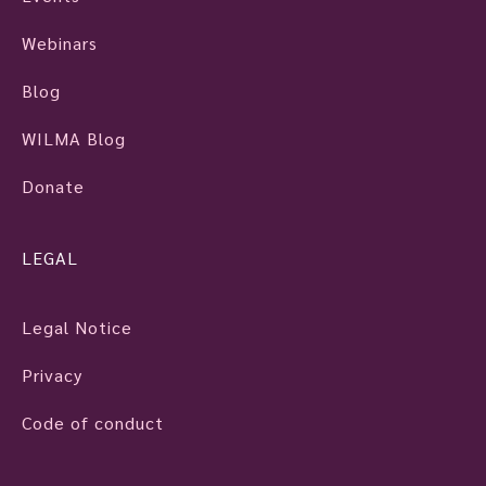
Webinars
Blog
WILMA Blog
Donate
LEGAL
Legal Notice
Privacy
Code of conduct