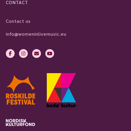
CONTACT
Contact us
info@womeninlivemusic.eu