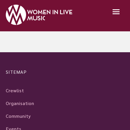
SITEMAP
Crewlist
Organisation
Community
Events