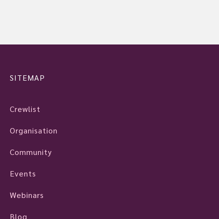
SITEMAP
Crewlist
Organisation
Community
Events
Webinars
Blog