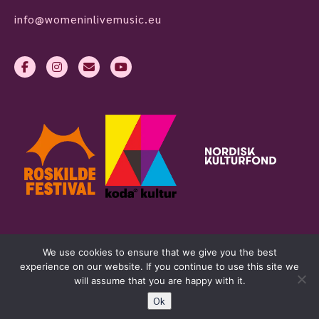
info@womeninlivemusic.eu
We use cookies to ensure that we give you the best
experience on our website. If you continue to use this site we
will assume that you are happy with it.
Ok
womeninlivemusic.eu © 2026