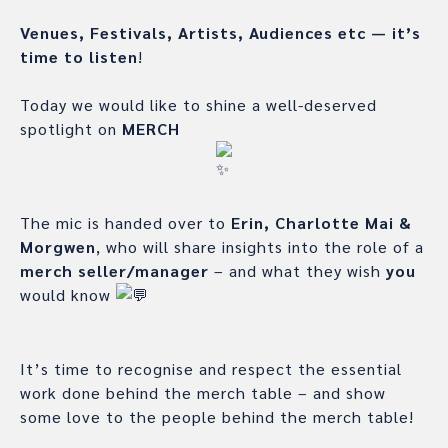
Venues, Festivals, Artists, Audiences etc — it’s
time to listen
!
Today we would like to shine a well-deserved
spotlight on
MERCH
The mic is handed over to
Erin, Charlotte Mai &
Morgwen
, who will share insights into the role of a
merch seller/manager
– and what they wish
you
would know
It’s time to recognise and respect the essential
work done behind the merch table – and show
some love to the people behind the merch table!