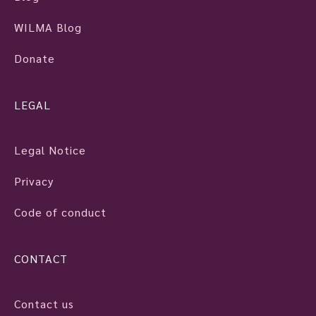
WILMA Blog
Donate
LEGAL
Legal Notice
Privacy
Code of conduct
CONTACT
Contact us