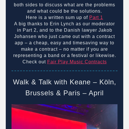
both sides to discuss what are the problems
and what could be the solutions.
Here is a written sum up of
Part 1
A big thanks to Erin Lynch as our moderator
in Part 2, and to the Danish lawyer Jakob
Johansen who just came out with a contract
app – a cheap, easy and timesaving way to
make a contract – no matter if you are
representing a band or a festival or likewise.
Check out
Fair Play Music Contracts
Walk & Talk with Keane – Köln,
Brussels & Paris – April