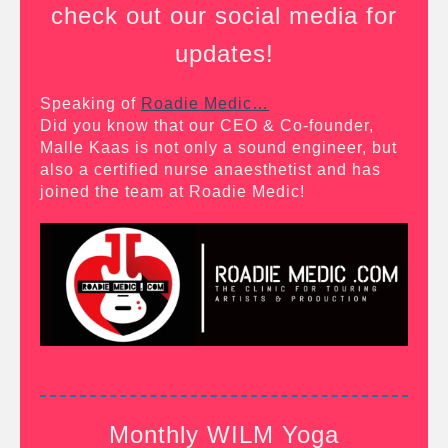
check out our social media for
updates!
Speaking of
Roadie Medic…
Did you know that our CEO & Co-founder,
Malle Kaas is not only a sound engineer, but
also a certified nurse anaesthetist and has
joined the team at Roadie Medic!
Monthly WILM Yoga