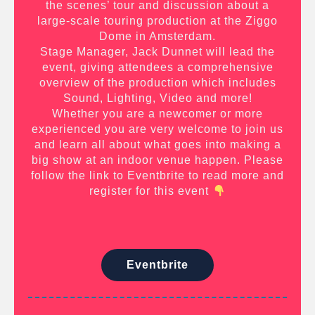
the scenes’ tour and discussion about a
large-scale touring production at the Ziggo
Dome in Amsterdam.
Stage Manager, Jack Dunnet will lead the
event, giving attendees a comprehensive
overview of the production which includes
Sound, Lighting, Video and more!
Whether you are a newcomer or more
experienced you are very welcome to join us
and learn all about what goes into making a
big show at an indoor venue happen. Please
follow the link to Eventbrite to read more and
register for this event
Eventbrite