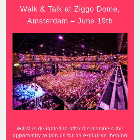
Walk & Talk at Ziggo Dome,
Amsterdam – June 19th
WILM is delighted to offer it’s members the
opportunity to join us for an exclusive ‘behind