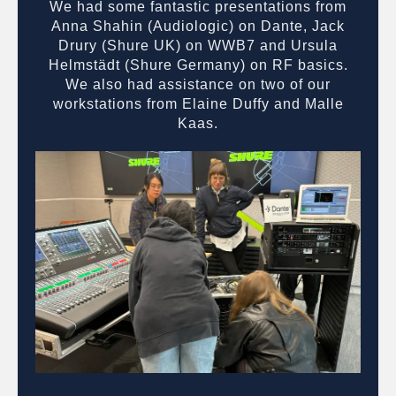
We had some fantastic presentations from
Anna Shahin (Audiologic) on Dante, Jack
Drury (Shure UK) on WWB7 and Ursula
Helmstädt (Shure Germany) on RF basics.
We also had assistance on two of our
workstations from Elaine Duffy and Malle
Kaas.