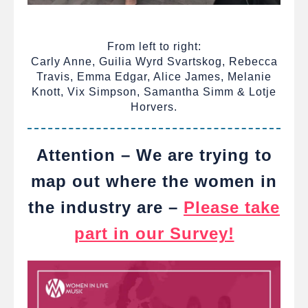
From left to right:
Carly Anne, Guilia Wyrd Svartskog, Rebecca
Travis, Emma Edgar, Alice James, Melanie
Knott, Vix Simpson, Samantha Simm & Lotje
Horvers.
Attention – We are trying to
map out where the women in
the industry are –
Please take
part in our Survey!