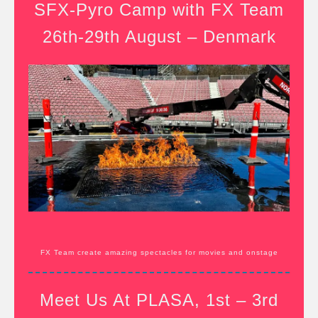
SFX-Pyro Camp with FX Team
26th-29th August – Denmark
FX Team create amazing spectacles for movies and onstage
Meet Us At PLASA, 1st – 3rd