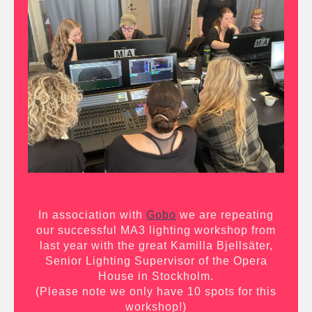
In association with
Gobo
we are repeating
our successful MA3 lighting workshop from
last year with the great Kamilla Bjellsäter,
Senior Lighting Supervisor of the Opera
House in Stockholm.
(Please note we only have 10 spots for this
workshop!)