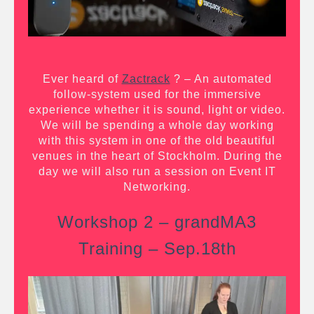
Ever heard of
Zactrack
?
– An automated
follow-system used for the immersive
experience whether it is sound, light or video.
We will be spending a whole day working
with this system in one of the old beautiful
venues in the heart of Stockholm. During the
day we will also run a session on Event IT
Networking.
Workshop 2 – grandMA3
Training – Sep.18th