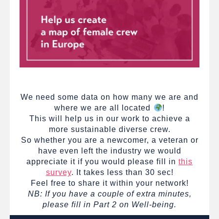
We need some data on how many we are and
where we are all located
!
This will help us in our work to achieve a
more sustainable diverse crew.
So whether you are a newcomer, a veteran or
have even left the industry we would
appreciate it if you would please fill in
this
survey
. It takes less than 30 sec!
Feel free to share it within your network!
NB: If you have a couple of extra minutes,
please fill in Part 2 on Well-being.