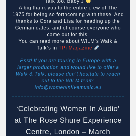
Talk too, Baby J
A big thank you to the entire crew of The
1975 for being so forthcoming with these. And
thanks to Cora and Lisa for heading up the
German dates, and of course everyone who
came out for this.
You can read more about WILM’s Walk &
Talk’s in
TPi Magazine
Psst! If you are touring in Europe with a
larger production and would like to offer a
Walk & Talk, please don’t hesitate to reach
out to the WILM team:
info@womeninlivemusic.eu
‘Celebrating Women In Audio’
at The Rose Shure Experience
Centre, London – March