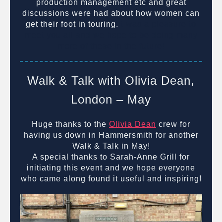
production management etc and great
discussions were had about how women can
get their foot in touring.
It was a pleasure to
meet you all and we hope to be doing many
more of these in the future!
Walk & Talk with Olivia Dean,
London – May
Huge thanks to the
Olivia Dean
crew for
having us down in Hammersmith for another
Walk & Talk in May!
A special thanks to Sarah-Anne Grill for
initiating this event and we hope everyone
who came along found it useful and inspiring!