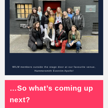
WILM members outside the stage door at our favourite venue,
Hammersmith Eventim Apollo!
…So what’s coming up
next?