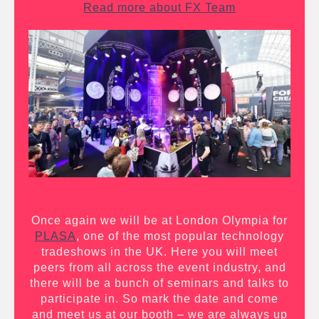
Read more about FX Team
Once again we will be at London Olympia for
PLASA
, one of the most popular technology
tradeshows in the UK. Here you will meet
peers from all across the event industry, and
there will be a bunch of seminars and talks to
participate in. So mark the date and come
and meet us at our booth – we are always up