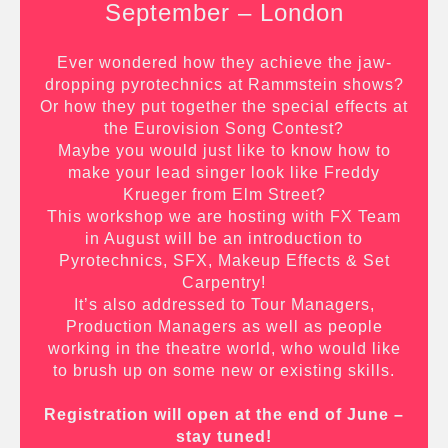
September – London
Ever wondered how they achieve the jaw-
dropping pyrotechnics at Rammstein shows?
Or how they put together the special effects at
the Eurovision Song Contest?
Maybe you would just like to know how to
make your lead singer look like Freddy
Krueger from Elm Street?
This workshop we are hosting with FX Team
in August will be an introduction to
Pyrotechnics, SFX, Makeup Effects & Set
Carpentry!
It’s also addressed to Tour Managers,
Production Managers as well as people
working in the theatre world, who would like
to brush up on some new or existing skills.
Registration will open at the end of June –
stay tuned!