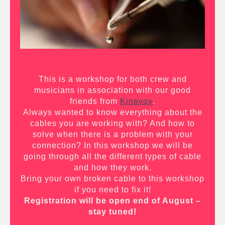
This is a workshop for both crew and
musicians in association with our good
friends from
Kinovox
.
Always wanted to know everything about the
cables you are working with? And how to
solve when there is a problem with your
connection? In this workshop we will be
going through all the different types of cable
and how they work.
Bring your own broken cable to this workshop
if you need to fix it!
Registration will be open end of August –
stay tuned!