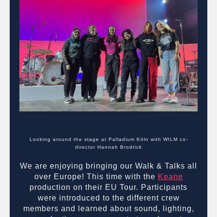
Looking around the stage at Palladium Köln with WILM co-
director Hannah Brodrick
We are enjoying bringing our Walk & Talks all
over Europe! This time with the
Keane
production on their EU Tour. Participants
were introduced to the different crew
members and learned about sound, lighting,