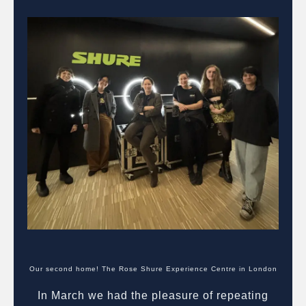
Our second home! The Rose Shure Experience Centre in London
In March we had the pleasure of repeating