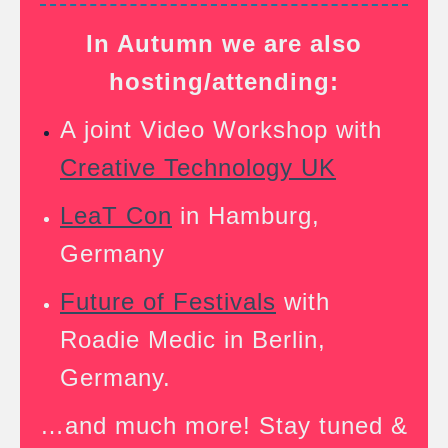
In Autumn we are also
hosting/attending:
A joint Video Workshop with
Creative Technology UK
LeaT Con
in Hamburg,
Germany
Future of Festivals
with
Roadie Medic in Berlin,
Germany.
…and much more! Stay tuned &