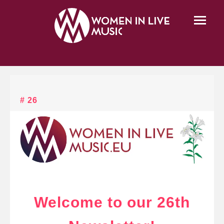
# 26
Welcome to our 26th