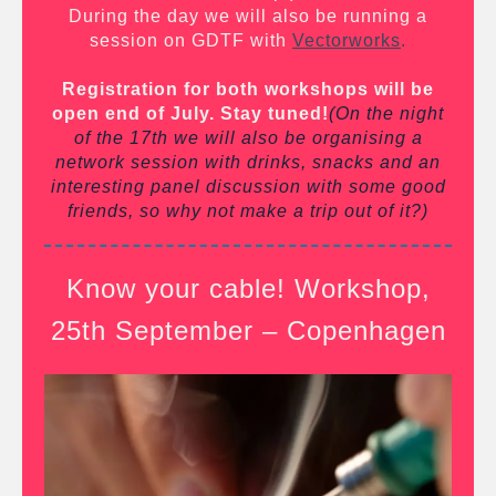
During the day we will also be running a
session on GDTF with
Vectorworks
.
Registration for both workshops will be
open end of July. Stay tuned!
(On the night
of the 17th we will also be organising a
network session with drinks, snacks and an
interesting panel discussion with some good
friends, so why not make a trip out of it?)
Know your cable! Workshop,
25th September – Copenhagen