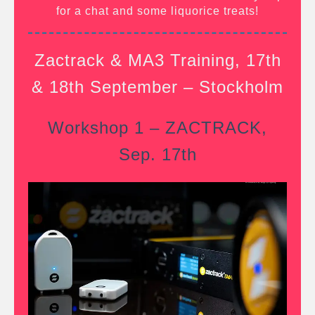
for a chat and some liquorice treats!
Zactrack & MA3 Training, 17th
& 18th September – Stockholm
Workshop 1 – ZACTRACK,
Sep. 17th