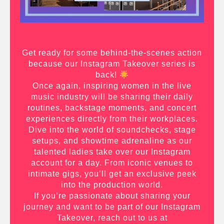
Get ready for some behind-the-scenes action
because our Instagram Takeover series is
back!
Once again, inspiring women in the live
music industry will be sharing their daily
routines, backstage moments, and concert
experiences directly from their workplaces.
Dive into the world of soundchecks, stage
setups, and showtime adrenaline as our
talented ladies take over our Instagram
account for a day. From iconic venues to
intimate gigs, you’ll get an exclusive peek
into the production world.
If you’re passionate about sharing your
journey and want to be part of our Instagram
Takeover, reach out to us at