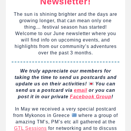
Newsletter!
The sun is shining brighter and the days are
growing longer, that can mean only one
thing… festival season has started!
Welcome to our June newsletter where you
will find info on upcoming events, and
highlights from our community’s adventures
over the past 3 months.
We truly appreciate our members for
taking the time to send us postcards and
update us on their activities!
You can
send us a postcard via
email
or you can
post it in our private
Facebook Group
!
In May we received a very special postcard
from Mykonos in Greece
where a group of
amazing TM’s, PM’s etc all gathered at the
GTL Sessions
for networking and to discuss