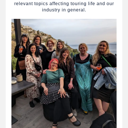
relevant topics affecting touring life and our
industry in general.