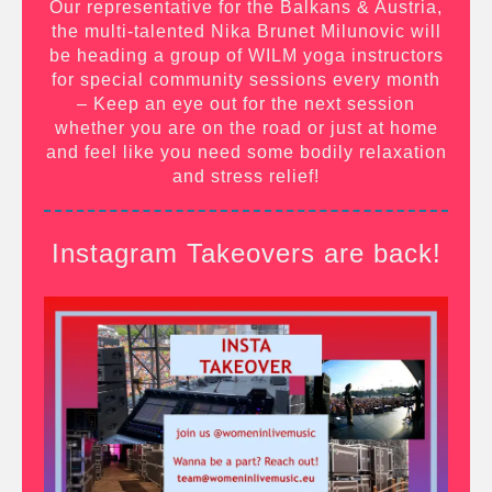
Our representative for the Balkans & Austria,
the multi-talented Nika Brunet Milunovic will
be heading a group of WILM yoga instructors
for special community sessions every month
– Keep an eye out for the next session
whether you are on the road or just at home
and feel like you need some bodily relaxation
and stress relief!
Instagram Takeovers are back!