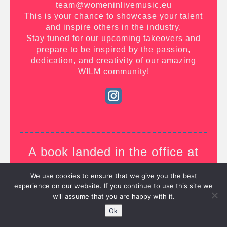
team@womeninlivemusic.eu
This is your chance to showcase your talent
and inspire others in the industry.
Stay tuned for our upcoming takeovers and
prepare to be inspired by the passion,
dedication, and creativity of our amazing
WILM community!
A book landed in the office at
WILM….
We use cookies to ensure that we give you the best
experience on our website. If you continue to use this site we
will assume that you are happy with it.
Ok