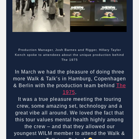
Production Manager, Josh Barnes and Rigger, Hillary Taylor
Kench spoke to attendees about the unique production behind
The 1975
In March we had the pleasure of doing three
more Walk & Talk’s in Hamburg, Copenhagen
& Berlin with the production team behind
The
1975
.
It was a true pleasure meeting the touring
crew, some amazing set, technology and a
great vibe all around. We loved the fact that
this tour values mental health highly among
the crew – and that they allowed our
youngest WILM member to attend the Walk &