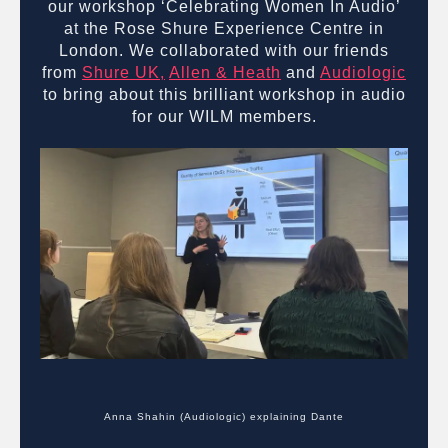
our workshop ‘Celebrating Women In Audio’
at the Rose Shure Experience Centre in
London. We collaborated with our friends
from
Shure UK,
Allen & Heath
and
Audiologic
to bring about this brilliant workshop in audio
for our WILM members.
Anna Shahin (Audiologic) explaining Dante