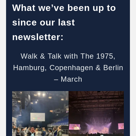
What we’ve been up to
since our last
newsletter:
Walk & Talk with The 1975,
Hamburg, Copenhagen & Berlin
– March