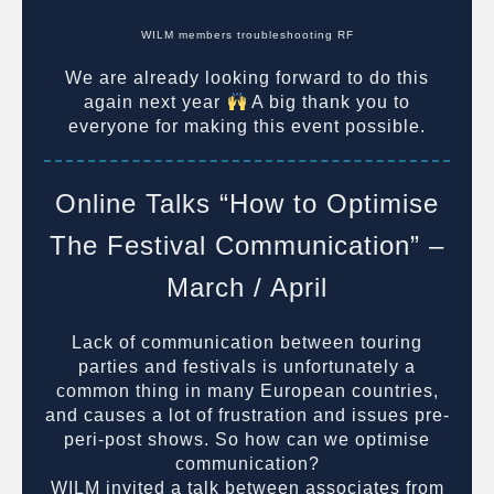
WILM members troubleshooting RF
We are already looking forward to do this
again next year
A big thank you to
everyone for making this event possible.
Online Talks “How to Optimise
The Festival Communication” –
March / April
Lack of communication between touring
parties and festivals is unfortunately a
common thing in many European countries,
and causes a lot of frustration and issues pre-
peri-post shows. So how can we optimise
communication?
WILM invited a talk between associates from